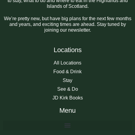
to stay, what to do and where to eat in the Highlands and
Islands of Scotland.
We’re pretty new, but have big plans for the next few months
and years, and exciting times are ahead. Stay tuned by
joining our newsletter.
Locations
All Locations
Food & Drink
Stay
See & Do
JD Kirk Books
Menu