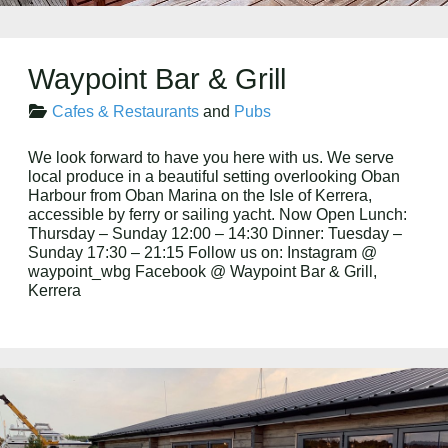
Waypoint Bar & Grill
Cafes & Restaurants
and
Pubs
We look forward to have you here with us. We serve
local produce in a beautiful setting overlooking Oban
Harbour from Oban Marina on the Isle of Kerrera,
accessible by ferry or sailing yacht. Now Open Lunch:
Thursday – Sunday 12:00 – 14:30 Dinner: Tuesday –
Sunday 17:30 – 21:15 Follow us on: Instagram @
waypoint_wbg Facebook @ Waypoint Bar & Grill,
Kerrera