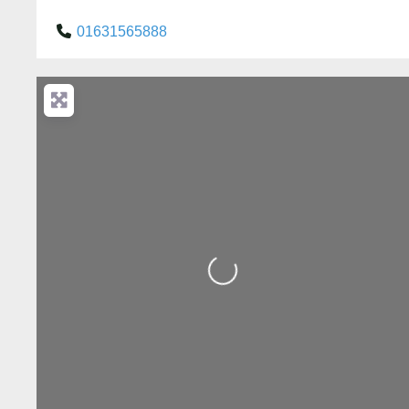
01631565888
Loading...