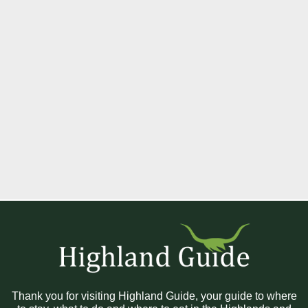
Thank you for visiting Highland Guide, your guide to where