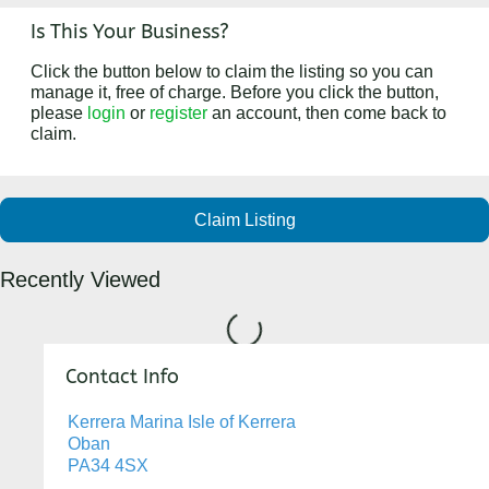
Is This Your Business?
Click the button below to claim the listing so you can
manage it, free of charge. Before you click the button,
please
login
or
register
an account, then come back to
claim.
Claim Listing
Recently Viewed
Loading...
Contact Info
Kerrera Marina Isle of Kerrera
Oban
PA34 4SX