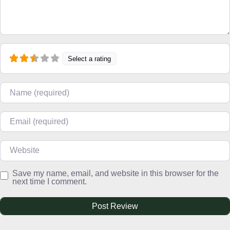
Select a rating
Name
Email
Website
Save my name, email, and website in this browser for the
next time I comment.