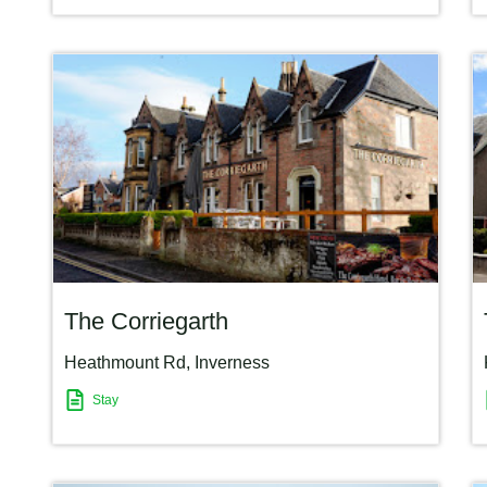
The Corriegarth
Heathmount Rd
,
Inverness
Stay