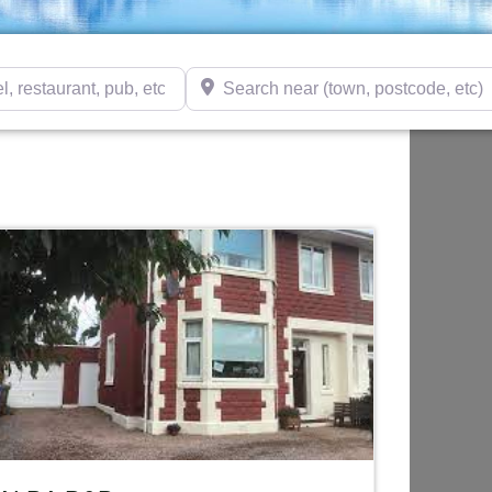
taurant, pub, etc)
Search near (town, postcode, etc)