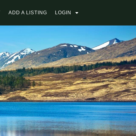
T
ADD A LISTING
LOGIN