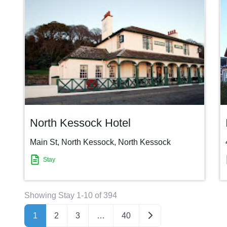
North Kessock Hotel
Main St, North Kessock
,
North Kessock
Stay
Showing Stay 1-10 of 394
Older posts
1
2
3
…
40