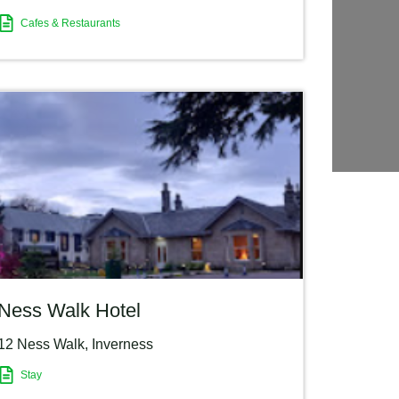
Cafes & Restaurants
Ness Walk Hotel
12 Ness Walk
,
Inverness
Stay