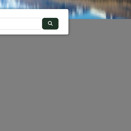
Search