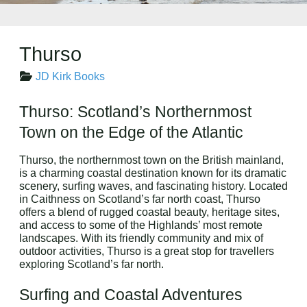
Thurso
JD Kirk Books
Thurso: Scotland’s Northernmost
Town on the Edge of the Atlantic
Thurso, the northernmost town on the British mainland,
is a charming coastal destination known for its dramatic
scenery, surfing waves, and fascinating history. Located
in Caithness on Scotland’s far north coast, Thurso
offers a blend of rugged coastal beauty, heritage sites,
and access to some of the Highlands’ most remote
landscapes. With its friendly community and mix of
outdoor activities, Thurso is a great stop for travellers
exploring Scotland’s far north.
Surfing and Coastal Adventures