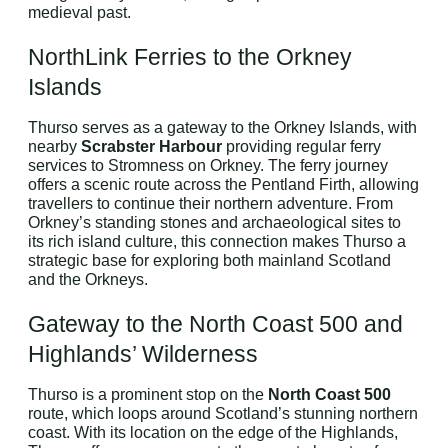
medieval past.
NorthLink Ferries to the Orkney
Islands
Thurso serves as a gateway to the Orkney Islands, with
nearby
Scrabster Harbour
providing regular ferry
services to Stromness on Orkney. The ferry journey
offers a scenic route across the Pentland Firth, allowing
travellers to continue their northern adventure. From
Orkney’s standing stones and archaeological sites to
its rich island culture, this connection makes Thurso a
strategic base for exploring both mainland Scotland
and the Orkneys.
Gateway to the North Coast 500 and
Highlands’ Wilderness
Thurso is a prominent stop on the
North Coast 500
route, which loops around Scotland’s stunning northern
coast. With its location on the edge of the Highlands,