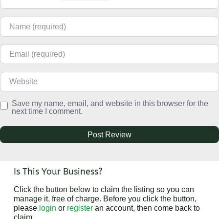
Name
Email
Website
Save my name, email, and website in this browser for the
next time I comment.
Is This Your Business?
Click the button below to claim the listing so you can
manage it, free of charge. Before you click the button,
please
login
or
register
an account, then come back to
claim.