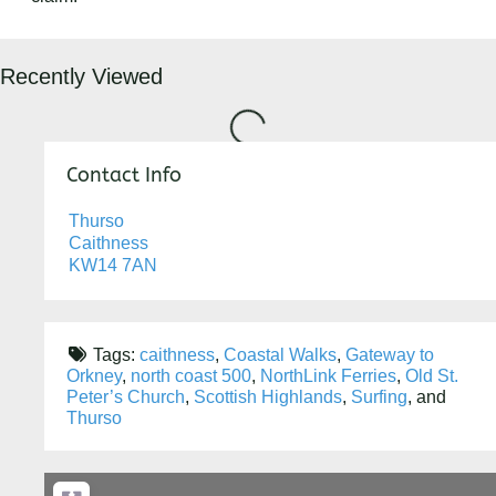
Loading...
Recently Viewed
Contact Info
Thurso
Caithness
KW14 7AN
Tags:
caithness
,
Coastal Walks
,
Gateway to
Orkney
,
north coast 500
,
NorthLink Ferries
,
Old St.
Peter’s Church
,
Scottish Highlands
,
Surfing
, and
Thurso