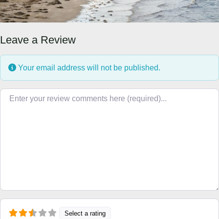
Leave a Review
Your email address will not be published.
Review text
Select a rating