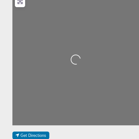
Loading...
Get Directions