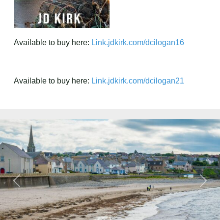
Available to buy here:
Link.jdkirk.com/dcilogan16
Available to buy here:
Link.jdkirk.com/dcilogan21
Previous
Next