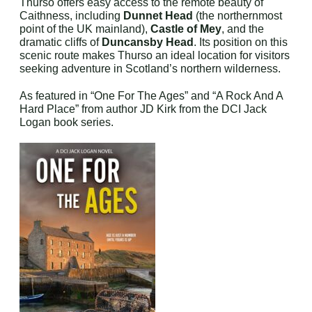
Thurso offers easy access to the remote beauty of
Caithness, including
Dunnet Head
(the northernmost
point of the UK mainland),
Castle of Mey
, and the
dramatic cliffs of
Duncansby Head
. Its position on this
scenic route makes Thurso an ideal location for visitors
seeking adventure in Scotland’s northern wilderness.
As featured in “One For The Ages” and “A Rock And A
Hard Place” from author JD Kirk from the DCI Jack
Logan book series.