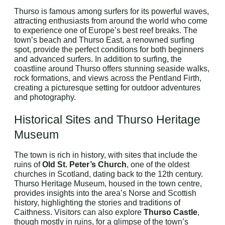
Thurso is famous among surfers for its powerful waves,
attracting enthusiasts from around the world who come
to experience one of Europe’s best reef breaks. The
town’s beach and Thurso East, a renowned surfing
spot, provide the perfect conditions for both beginners
and advanced surfers. In addition to surfing, the
coastline around Thurso offers stunning seaside walks,
rock formations, and views across the Pentland Firth,
creating a picturesque setting for outdoor adventures
and photography.
Historical Sites and Thurso Heritage
Museum
The town is rich in history, with sites that include the
ruins of
Old St. Peter’s Church
, one of the oldest
churches in Scotland, dating back to the 12th century.
Thurso Heritage Museum, housed in the town centre,
provides insights into the area’s Norse and Scottish
history, highlighting the stories and traditions of
Caithness. Visitors can also explore
Thurso Castle
,
though mostly in ruins, for a glimpse of the town’s