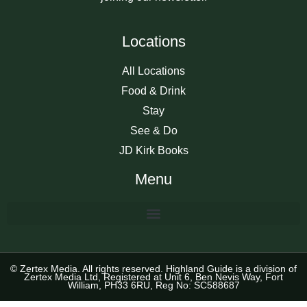
Locations
All Locations
Food & Drink
Stay
See & Do
JD Kirk Books
Menu
© Zertex Media. All rights reserved. Highland Guide is a division of
Zertex Media Ltd, Registered at Unit 6, Ben Nevis Way, Fort
William, PH33 6RU, Reg No: SC588687