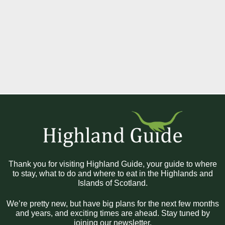
Thank you for visiting Highland Guide, your guide to where
to stay, what to do and where to eat in the Highlands and
Islands of Scotland.
We’re pretty new, but have big plans for the next few months
and years, and exciting times are ahead. Stay tuned by
joining our newsletter.