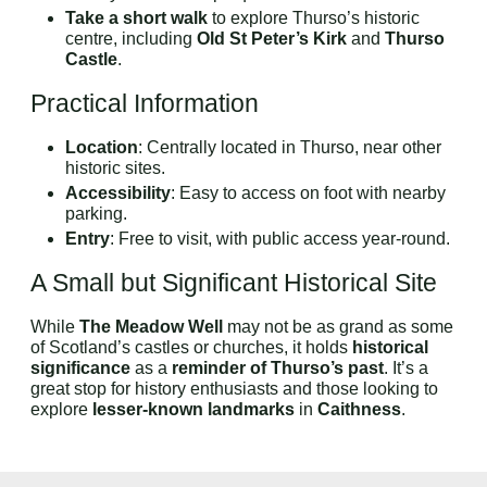
Take a short walk
to explore Thurso’s historic
centre, including
Old St Peter’s Kirk
and
Thurso
Castle
.
Practical Information
Location
: Centrally located in Thurso, near other
historic sites.
Accessibility
: Easy to access on foot with nearby
parking.
Entry
: Free to visit, with public access year-round.
A Small but Significant Historical Site
While
The Meadow Well
may not be as grand as some
of Scotland’s castles or churches, it holds
historical
significance
as a
reminder of Thurso’s past
. It’s a
great stop for history enthusiasts and those looking to
explore
lesser-known landmarks
in
Caithness
.