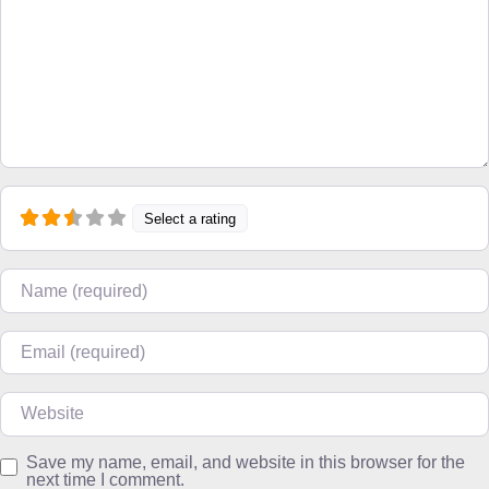
Select a rating
Name
Email
Website
Save my name, email, and website in this browser for the
next time I comment.