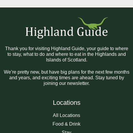
Thank you for visiting Highland Guide, your guide to where
to stay, what to do and where to eat in the Highlands and
Islands of Scotland.
We’re pretty new, but have big plans for the next few months
and years, and exciting times are ahead. Stay tuned by
joining our newsletter.
Locations
All Locations
Food & Drink
Stay