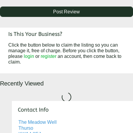
Is This Your Business?
Click the button below to claim the listing so you can
manage it, free of charge. Before you click the button,
please
login
or
register
an account, then come back to
claim.
Recently Viewed
Loading...
Contact Info
The Meadow Well
Thurso