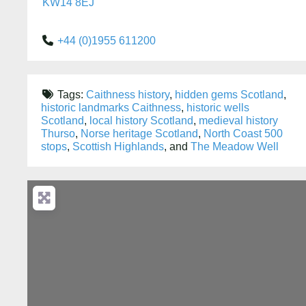
KW14 8EJ
+44 (0)1955 611200
Tags:
Caithness history
,
hidden gems Scotland
,
historic landmarks Caithness
,
historic wells
Scotland
,
local history Scotland
,
medieval history
Thurso
,
Norse heritage Scotland
,
North Coast 500
stops
,
Scottish Highlands
, and
The Meadow Well