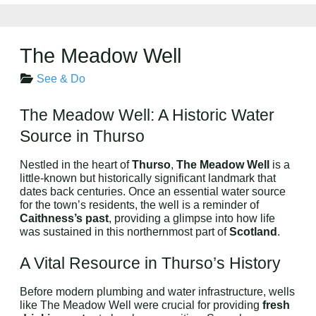
The Meadow Well
See & Do
The Meadow Well: A Historic Water
Source in Thurso
Nestled in the heart of
Thurso
,
The Meadow Well
is a
little-known but historically significant landmark that
dates back centuries. Once an essential water source
for the town’s residents, the well is a reminder of
Caithness’s past
, providing a glimpse into how life
was sustained in this northernmost part of
Scotland
.
A Vital Resource in Thurso’s History
Before modern plumbing and water infrastructure, wells
like The Meadow Well were crucial for providing
fresh