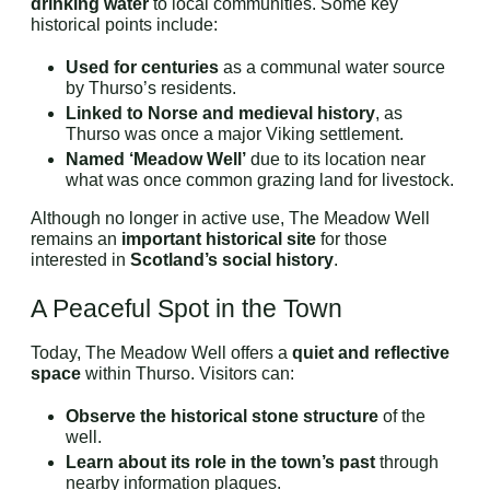
drinking water
to local communities. Some key
historical points include:
Used for centuries
as a communal water source
by Thurso’s residents.
Linked to Norse and medieval history
, as
Thurso was once a major Viking settlement.
Named ‘Meadow Well’
due to its location near
what was once common grazing land for livestock.
Although no longer in active use, The Meadow Well
remains an
important historical site
for those
interested in
Scotland’s social history
.
A Peaceful Spot in the Town
Today, The Meadow Well offers a
quiet and reflective
space
within Thurso. Visitors can:
Observe the historical stone structure
of the
well.
Learn about its role in the town’s past
through
nearby information plaques.