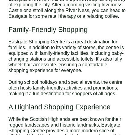
of exploring the city. After a morning visiting Inverness
Castle or a stroll along the River Ness, you can head to
Eastgate for some retail therapy or a relaxing coffee.
Family-Friendly Shopping
Eastgate Shopping Centre is a great destination for
families. In addition to its variety of stores, the centre is
equipped with family-friendly facilities, including baby-
changing stations and accessible toilets. It’s also fully
wheelchair accessible, ensuring a comfortable
shopping experience for everyone.
During school holidays and special events, the centre
often hosts family-friendly activities and promotions,
making it a fun destination for shoppers of all ages.
A Highland Shopping Experience
While the Scottish Highlands are best known for their
rugged landscapes and historic landmarks, Eastgate
Shopping Centre provides a more modern slice of