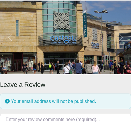
Previous
Next
Leave a Review
Your email address will not be published.
Review text