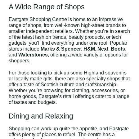
A Wide Range of Shops
Eastgate Shopping Centre is home to an impressive
range of shops, from well-known high-street brands to
smaller independent retailers. Whether you’re in search
of the latest fashion trends, beauty products, or tech
gadgets, you’ll find everything under one roof. Popular
stores include
Marks & Spencer
,
H&M
,
Next
,
Boots
,
and
Waterstones
, offering a wide variety of options for
shoppers.
For those looking to pick up some Highland souvenirs
or locally made gifts, there are also specialty shops that
offer a taste of Scottish culture and craftsmanship.
Whether you’re browsing for clothing, accessories, or
home goods, Eastgate’s retail offerings cater to a range
of tastes and budgets.
Dining and Relaxing
Shopping can work up quite the appetite, and Eastgate
offers plenty of places to refuel. The centre has a