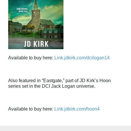
Available to buy here:
Link.jdkirk.com/dcilogan14
Also featured in “Eastgate,” part of JD Kirk’s Hoon
series set in the DCI Jack Logan universe.
Available to buy here:
Link.jdkirk.com/hoon4