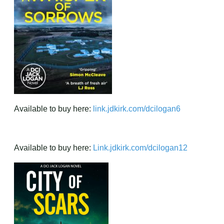
Available to buy here:
link.jdkirk.com/dcilogan6
Available to buy here:
Link.jdkirk.com/dcilogan12