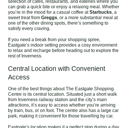
selection of cafes, restaurants, and eateries where you
can grab a quick bite or enjoy a relaxing meal. Whether
you’re in the mood for a casual coffee at
Starbucks
, a
sweet treat from
Greggs
, or a more substantial meal at
one of the other dining spots, there’s something to
satisfy every craving.
If you need a break from your shopping spree,
Eastgate’s indoor setting provides a cosy environment
to relax and recharge before heading out to explore the
rest of Inverness.
Central Location with Convenient
Access
One of the best things about The Eastgate Shopping
Centre is its central location. Situated just a short walk
from Inverness railway station and the city’s main
attractions, it’s easy to access whether you’re arriving
by train, bus, or on foot. The centre also has a large car
park, making it convenient for those travelling by car.
Eastgate’s location makes it a perfect stop during a day