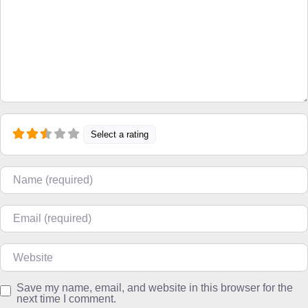
Select a rating
Name
Email
Website
Save my name, email, and website in this browser for the
next time I comment.