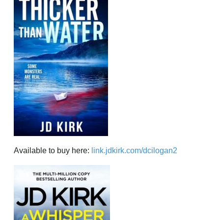
Available to buy here:
link.jdkirk.com/dciloga
n2