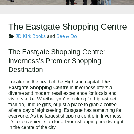
The Eastgate Shopping Centre
JD Kirk Books
and
See & Do
The Eastgate Shopping Centre:
Inverness’s Premier Shopping
Destination
Located in the heart of the Highland capital,
The
Eastgate Shopping Centre
in Inverness offers a
diverse and modern retail experience for locals and
visitors alike. Whether you’re looking for high-street
fashion, unique gifts, or just a place to grab a coffee
after a day of sightseeing, Eastgate has something for
everyone. As the largest shopping centre in Inverness,
it’s a convenient stop for all your shopping needs, right
in the centre of the city.