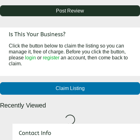
Is This Your Business?
Click the button below to claim the listing so you can
manage it, free of charge. Before you click the button,
please
login
or
register
an account, then come back to
claim.
Claim Listing
Recently Viewed
Loading...
Contact Info