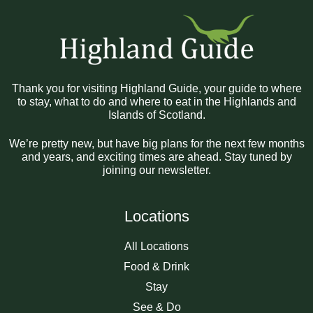
Thank you for visiting Highland Guide, your guide to where
to stay, what to do and where to eat in the Highlands and
Islands of Scotland.
We’re pretty new, but have big plans for the next few months
and years, and exciting times are ahead. Stay tuned by
joining our newsletter.
Locations
All Locations
Food & Drink
Stay
See & Do