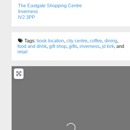
The Eastgate Shopping Centre
Inverness
IV2 3PP
Tags:
book location
,
city centre
,
coffee
,
dining
,
food and drink
,
gift shop
,
gifts
,
inverness
,
jd kirk
, and
retail