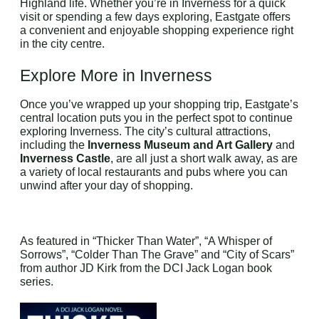
Highland life. Whether you’re in Inverness for a quick
visit or spending a few days exploring, Eastgate offers
a convenient and enjoyable shopping experience right
in the city centre.
Explore More in Inverness
Once you’ve wrapped up your shopping trip, Eastgate’s
central location puts you in the perfect spot to continue
exploring Inverness. The city’s cultural attractions,
including the
Inverness Museum and Art Gallery
and
Inverness Castle
, are all just a short walk away, as are
a variety of local restaurants and pubs where you can
unwind after your day of shopping.
As featured in “Thicker Than Water”, “A Whisper of
Sorrows”, “Colder Than The Grave” and “City of Scars”
from author JD Kirk from the DCI Jack Logan book
series.