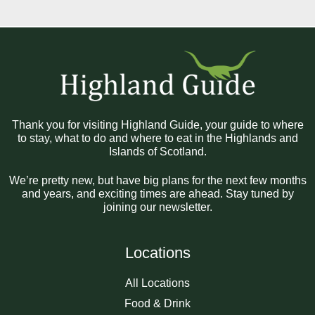
Thank you for visiting Highland Guide, your guide to where
to stay, what to do and where to eat in the Highlands and
Islands of Scotland.
We’re pretty new, but have big plans for the next few months
and years, and exciting times are ahead. Stay tuned by
joining our newsletter.
Locations
All Locations
Food & Drink