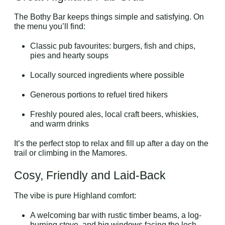
The Bothy Bar keeps things simple and satisfying. On
the menu you’ll find:
Classic pub favourites: burgers, fish and chips,
pies and hearty soups
Locally sourced ingredients where possible
Generous portions to refuel tired hikers
Freshly poured ales, local craft beers, whiskies,
and warm drinks
It’s the perfect stop to relax and fill up after a day on the
trail or climbing in the Mamores.
Cosy, Friendly and Laid-Back
The vibe is pure Highland comfort:
A welcoming bar with rustic timber beams, a log-
burning stove, and big windows facing the loch