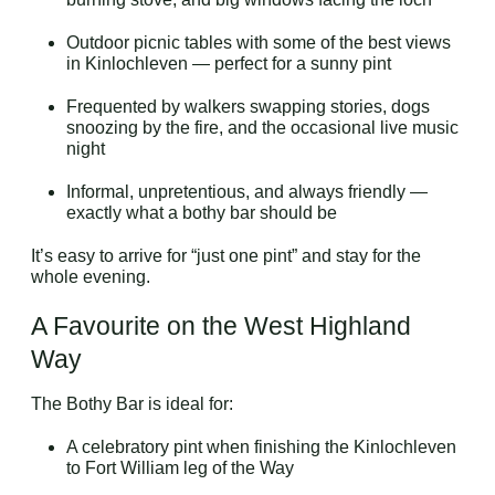
Outdoor picnic tables with some of the best views
in Kinlochleven — perfect for a sunny pint
Frequented by walkers swapping stories, dogs
snoozing by the fire, and the occasional live music
night
Informal, unpretentious, and always friendly —
exactly what a bothy bar should be
It’s easy to arrive for “just one pint” and stay for the
whole evening.
A Favourite on the West Highland
Way
The Bothy Bar is ideal for:
A celebratory pint when finishing the Kinlochleven
to Fort William leg of the Way