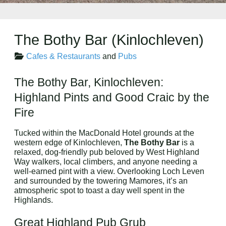
The Bothy Bar (Kinlochleven)
Cafes & Restaurants
and
Pubs
The Bothy Bar, Kinlochleven:
Highland Pints and Good Craic by the
Fire
Tucked within the MacDonald Hotel grounds at the
western edge of Kinlochleven,
The Bothy Bar
is a
relaxed, dog-friendly pub beloved by West Highland
Way walkers, local climbers, and anyone needing a
well-earned pint with a view. Overlooking Loch Leven
and surrounded by the towering Mamores, it’s an
atmospheric spot to toast a day well spent in the
Highlands.
Great Highland Pub Grub