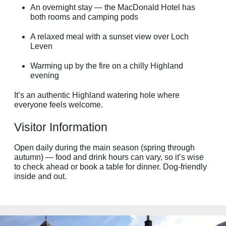
An overnight stay — the MacDonald Hotel has
both rooms and camping pods
A relaxed meal with a sunset view over Loch
Leven
Warming up by the fire on a chilly Highland
evening
It’s an authentic Highland watering hole where
everyone feels welcome.
Visitor Information
Open daily during the main season (spring through
autumn) — food and drink hours can vary, so it’s wise
to check ahead or book a table for dinner. Dog-friendly
inside and out.