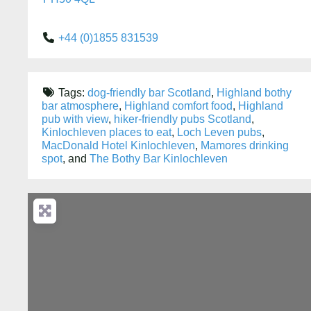
+44 (0)1855 831539
Tags:
dog-friendly bar Scotland
,
Highland bothy
bar atmosphere
,
Highland comfort food
,
Highland
pub with view
,
hiker-friendly pubs Scotland
,
Kinlochleven places to eat
,
Loch Leven pubs
,
MacDonald Hotel Kinlochleven
,
Mamores drinking
spot
, and
The Bothy Bar Kinlochleven