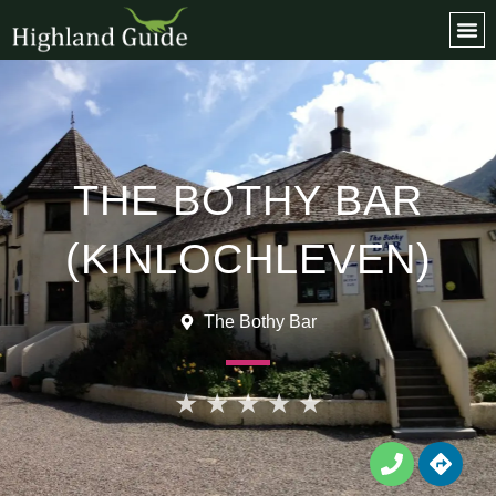
Favo
THE BOTHY BAR
(KINLOCHLEVEN)
The Bothy Bar
★
★
★
★
★