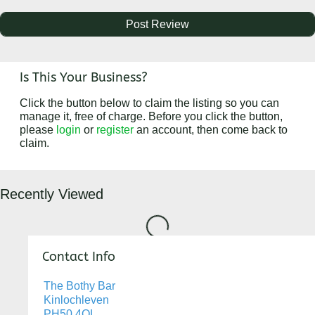
Is This Your Business?
Click the button below to claim the listing so you can
manage it, free of charge. Before you click the button,
please
login
or
register
an account, then come back to
claim.
Recently Viewed
Loading...
Contact Info
The Bothy Bar
Kinlochleven
PH50 4QL