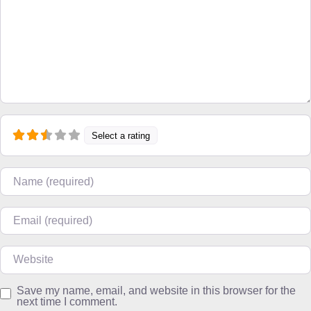
Select a rating
Name
Email
Website
Save my name, email, and website in this browser for the
next time I comment.