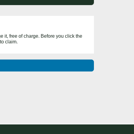
 it, free of charge. Before you click the
to claim.