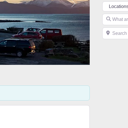
Select searc
Next
What are you 
Search near 