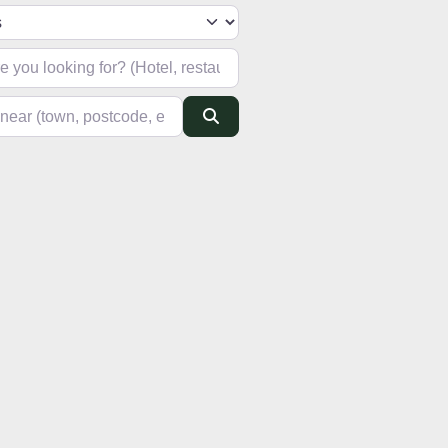
h type
looking for? (Hotel, restaurant, pub, etc)
(town, postcode, etc)
Search