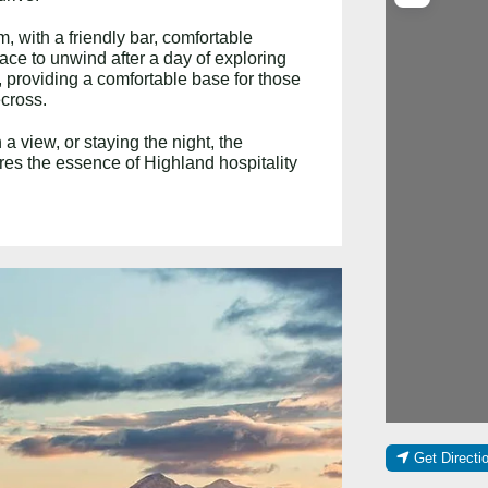
, with a friendly bar, comfortable
ace to unwind after a day of exploring
 providing a comfortable base for those
ecross.
a view, or staying the night, the
es the essence of Highland hospitality
Get Directi