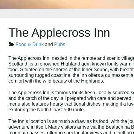
The Applecross Inn
Food & Drink
and
Pubs
The Applecross Inn, nestled in the remote and scenic villag
Scotland, is a renowned Highland gem known for its warm ho
food. Situated on the shores of the Inner Sound, with breatht
surrounding rugged coastline, the inn offers a quintessenti
comfort with the wild beauty of the Highlands.
The Applecross Inn is famous for its fresh, locally sourced 
and the catch of the day, all prepared with care and serve
menu also features hearty traditional dishes, making it a fav
exploring the North Coast 500 route.
The inn’s location is as much a draw as its food, with the j
adventure in itself. Many visitors arrive via the Bealach na
mountain passes, offering spectacular views and a thrilling 