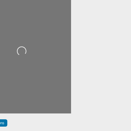
Loading...
ons