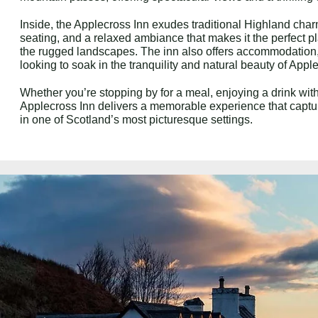
Inside, the Applecross Inn exudes traditional Highland charm
seating, and a relaxed ambiance that makes it the perfect pl
the rugged landscapes. The inn also offers accommodation,
looking to soak in the tranquility and natural beauty of Appl
Whether you’re stopping by for a meal, enjoying a drink with 
Applecross Inn delivers a memorable experience that captur
in one of Scotland’s most picturesque settings.