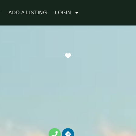
T
ADD A LISTING
LOGIN
Favorite