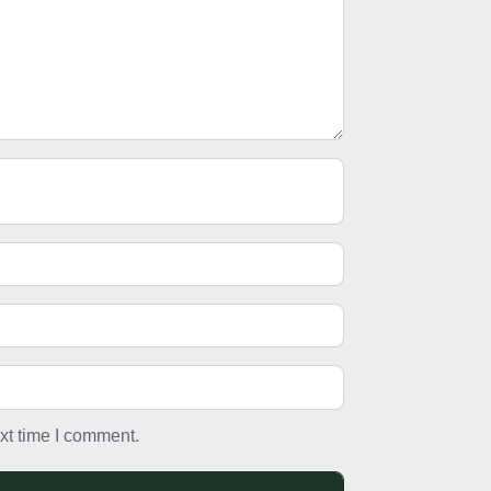
xt time I comment.