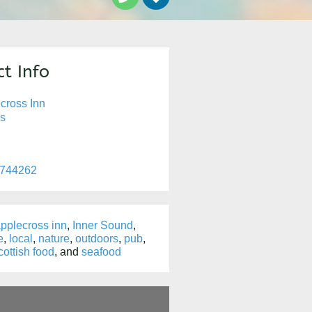
t Info
cross Inn
s
 744262
pplecross inn
,
Inner Sound
,
e
,
local
,
nature
,
outdoors
,
pub
,
cottish food
, and
seafood