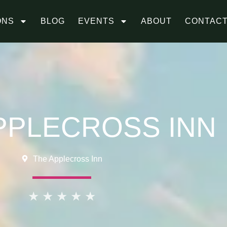
ONS
BLOG
EVENTS
ABOUT
CONTAC
PPLECROSS INN
The Applecross Inn
★
★
★
★
★