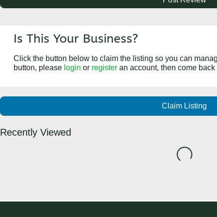
Is This Your Business?
Click the button below to claim the listing so you can manage
button, please
login
or
register
an account, then come back 
Claim Listing
Recently Viewed
Loading...