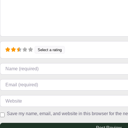
Select a rating
Name
Email
Website
Save my name, email, and website in this browser for the ne