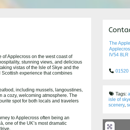
Contac
The Apple
Applecros
IV54 8LR
e of Applecross on the west coast of
spitality, stunning views, and delicious
aking vistas of the Isle of Skye and the
01520
al Scottish experience that combines
seafood, including mussels, langoustines,
Tags:
a
d in a cozy, welcoming atmosphere. The
isle of sky
ourite spot for both locals and travelers
scenery
,
s
ourney to Applecross often being an
 Bà, one of the UK’s most dramatic
drive.