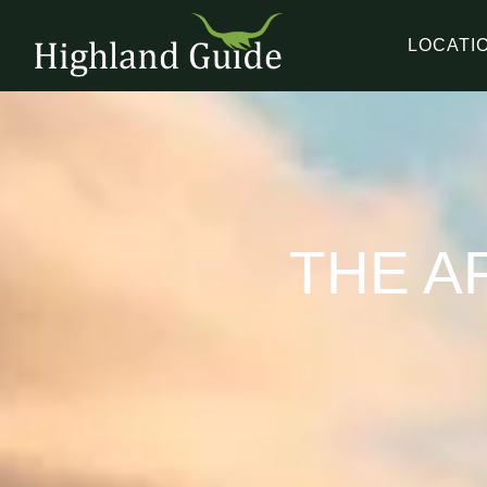
LOCATI
THE A