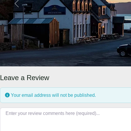
Previous
Leave a Review
Your email address will not be published.
Review text