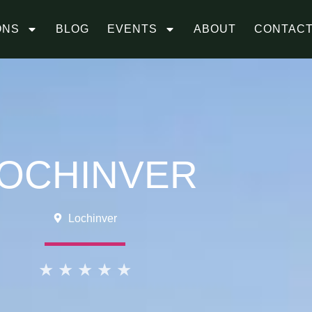
ONS
BLOG
EVENTS
ABOUT
CONTAC
OCHINVER
Lochinver
★
★
★
★
★