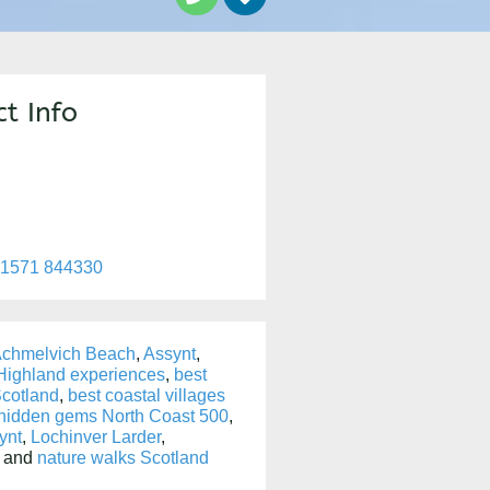
t Info
)1571 844330
chmelvich Beach
,
Assynt
,
 Highland experiences
,
best
cotland
,
best coastal villages
hidden gems North Coast 500
,
ynt
,
Lochinver Larder
,
, and
nature walks Scotland