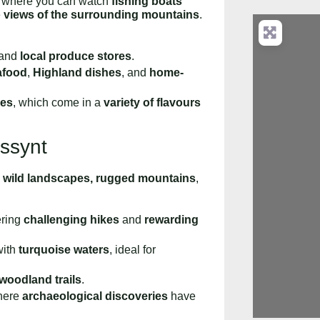
, where you can watch
fishing boats
e
views of the surrounding mountains
.
 and
local produce stores
.
afood
,
Highland dishes
, and
home-
es
, which come in a
variety of flavours
Assynt
s
wild landscapes, rugged mountains
,
fering
challenging hikes
and
rewarding
ith
turquoise waters
, ideal for
woodland trails
.
here
archaeological discoveries
have