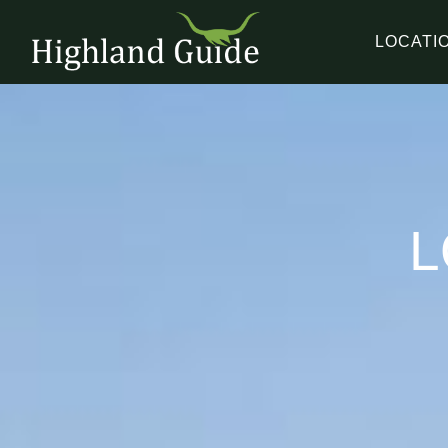
LOCATI
L