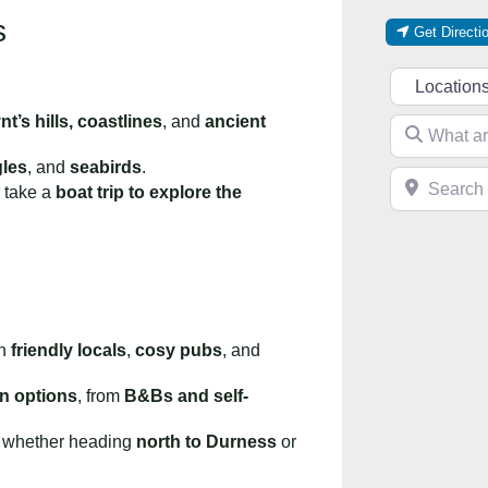
s
Get Directi
Select searc
t’s hills, coastlines
, and
ancient
What are you 
gles
, and
seabirds
.
Search near 
 take a
boat trip to explore the
th
friendly locals
,
cosy pubs
, and
n options
, from
B&Bs and self-
, whether heading
north to Durness
or