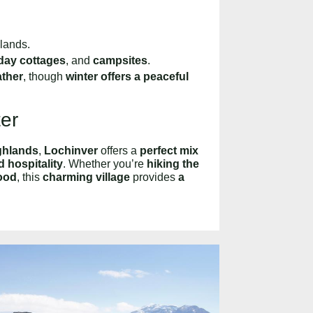
hlands.
iday cottages
, and
campsites
.
ather
, though
winter offers a peaceful
ter
ighlands
,
Lochinver
offers a
perfect mix
 hospitality
. Whether you’re
hiking the
ood
, this
charming village
provides
a