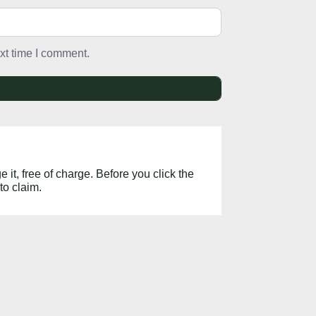
xt time I comment.
 it, free of charge. Before you click the
to claim.