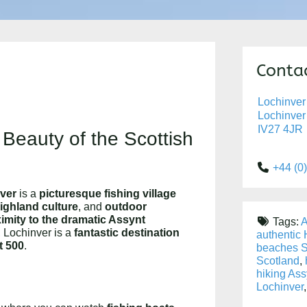
Contac
Lochinver
Lochinver
IV27 4JR
 Beauty of the Scottish
+44 (0
ver
is a
picturesque fishing village
Highland culture
, and
outdoor
imity to the dramatic Assynt
Tags:
A
, Lochinver is a
fantastic destination
authentic
t 500
.
beaches S
Scotland
,
hiking Ass
Lochinver