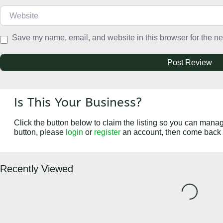
Website
Save my name, email, and website in this browser for the ne
Is This Your Business?
Click the button below to claim the listing so you can manage
button, please
login
or
register
an account, then come back 
Recently Viewed
Loading...