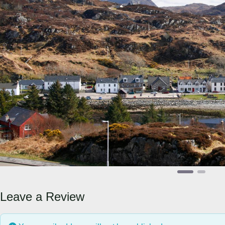
Previous
Leave a Review