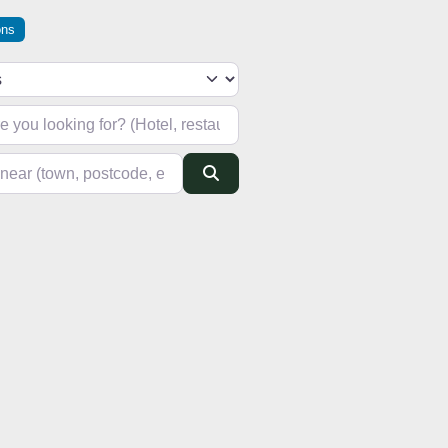
ons
h type
looking for? (Hotel, restaurant, pub, etc)
(town, postcode, etc)
Search