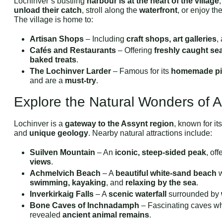
Lochinver’s bustling
harbour is at the heart of the village
unload their catch
, stroll along the
waterfront
, or enjoy th
The village is home to:
Artisan Shops
– Including
craft shops, art galleries
,
Cafés and Restaurants
– Offering
freshly caught se
baked treats
.
The Lochinver Larder
– Famous for its
homemade pi
and are a
must-try
.
Explore the Natural Wonders of 
Lochinver is a
gateway to the Assynt region
, known for it
and
unique geology
. Nearby natural attractions include:
Suilven Mountain
– An
iconic, steep-sided peak
, of
views
.
Achmelvich Beach
– A
beautiful white-sand beach
w
swimming, kayaking
, and
relaxing by the sea
.
Inverkirkaig Falls
– A
scenic waterfall
surrounded by
Bone Caves of Inchnadamph
– Fascinating caves w
revealed
ancient animal remains
.