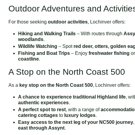
Outdoor Adventures and Activitie
For those seeking
outdoor activities
, Lochinver offers:
Hiking and Walking Trails
– With routes through
Assyn
woodlands
.
Wildlife Watching
– Spot
red deer, otters, golden ea
Fishing and Boat Trips
– Enjoy
freshwater fishing
or
coastline
.
A Stop on the North Coast 500
As a
key stop on the North Coast 500
, Lochinver offers:
A chance to experience traditional Highland life
, wi
authentic experiences
.
A perfect spot to rest
, with a range of
accommodatio
catering cottages
to
luxury lodges
.
Easy access to the next leg of your NC500 journey
east through Assynt
.