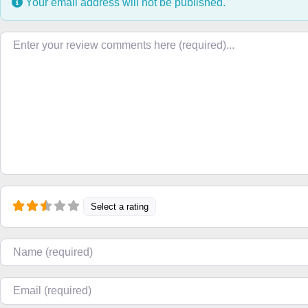
Your email address will not be published.
Review text
Select a rating
Name
Email