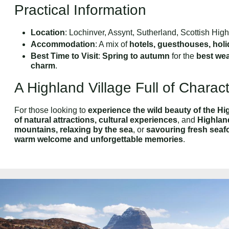
Practical Information
Location
: Lochinver, Assynt, Sutherland, Scottish Hig
Accommodation
: A mix of
hotels, guesthouses, hol
Best Time to Visit
:
Spring to autumn
for the
best we
charm
.
A Highland Village Full of Charac
For those looking to
experience the wild beauty of the H
of natural attractions, cultural experiences
, and
Highland
mountains, relaxing by the sea
, or
savouring fresh seaf
warm welcome and unforgettable memories
.