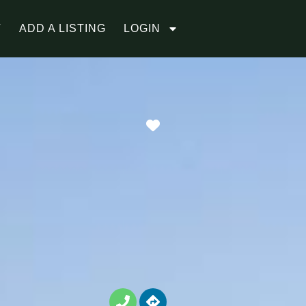
T
ADD A LISTING
LOGIN
Favorite