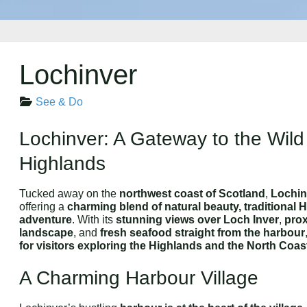
Lochinver
See & Do
Lochinver: A Gateway to the Wild
Highlands
Tucked away on the
northwest coast of Scotland
,
Lochin
offering a
charming blend of natural beauty, traditional 
adventure
. With its
stunning views over Loch Inver
,
prox
landscape
, and
fresh seafood straight from the harbour
for visitors exploring the Highlands and the North Coas
A Charming Harbour Village