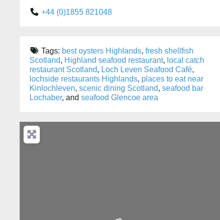
+44 (0)1855 821048
Tags:
best oysters Highlands
,
fresh shellfish
Scotland
,
Highland seafood restaurant
,
local catch
restaurant Scotland
,
Loch Leven Seafood Café
,
lochside restaurants Highlands
,
places to eat near
Kinlochleven
,
scenic dining Scotland
,
seafood bar
Lochaber
, and
seafood Glencoe area