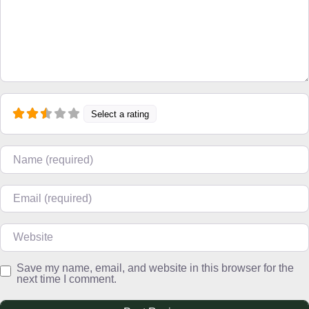
Select a rating
Name
Email
Website
Save my name, email, and website in this browser for the
next time I comment.