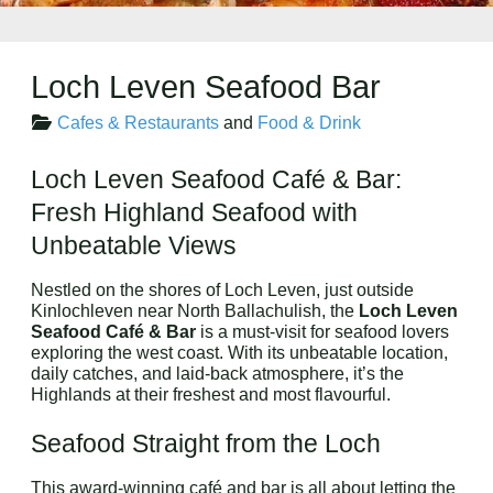
Loch Leven Seafood Bar
Cafes & Restaurants
and
Food & Drink
Loch Leven Seafood Café & Bar:
Fresh Highland Seafood with
Unbeatable Views
Nestled on the shores of Loch Leven, just outside
Kinlochleven near North Ballachulish, the
Loch Leven
Seafood Café & Bar
is a must-visit for seafood lovers
exploring the west coast. With its unbeatable location,
daily catches, and laid-back atmosphere, it’s the
Highlands at their freshest and most flavourful.
Seafood Straight from the Loch
This award-winning café and bar is all about letting the