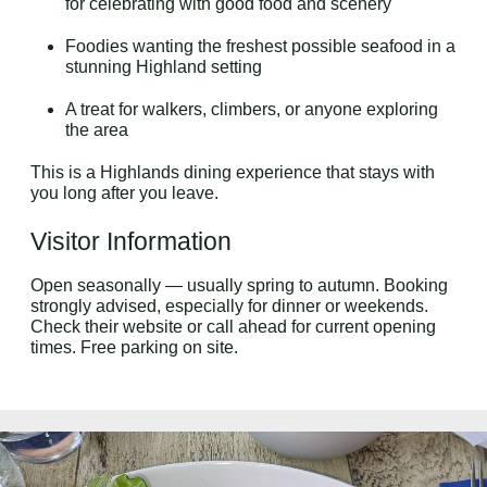
for celebrating with good food and scenery
Foodies wanting the freshest possible seafood in a
stunning Highland setting
A treat for walkers, climbers, or anyone exploring
the area
This is a Highlands dining experience that stays with
you long after you leave.
Visitor Information
Open seasonally — usually spring to autumn. Booking
strongly advised, especially for dinner or weekends.
Check their website or call ahead for current opening
times. Free parking on site.