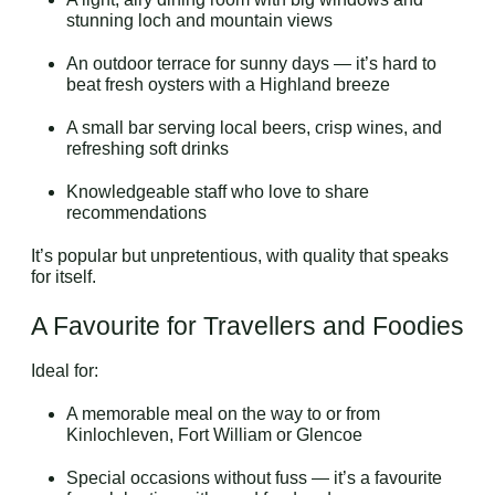
stunning loch and mountain views
An outdoor terrace for sunny days — it’s hard to
beat fresh oysters with a Highland breeze
A small bar serving local beers, crisp wines, and
refreshing soft drinks
Knowledgeable staff who love to share
recommendations
It’s popular but unpretentious, with quality that speaks
for itself.
A Favourite for Travellers and Foodies
Ideal for:
A memorable meal on the way to or from
Kinlochleven, Fort William or Glencoe
Special occasions without fuss — it’s a favourite