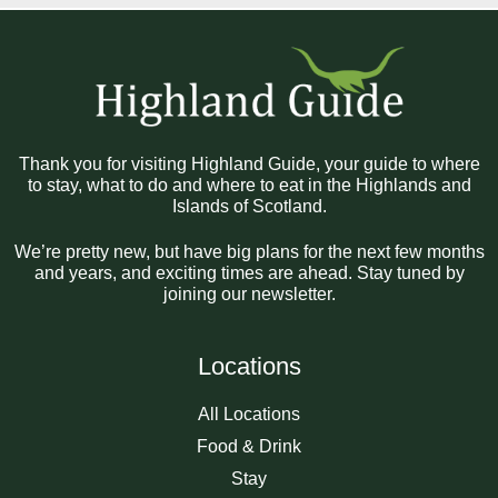
Thank you for visiting Highland Guide, your guide to where
to stay, what to do and where to eat in the Highlands and
Islands of Scotland.
We’re pretty new, but have big plans for the next few months
and years, and exciting times are ahead. Stay tuned by
joining our newsletter.
Locations
All Locations
Food & Drink
Stay