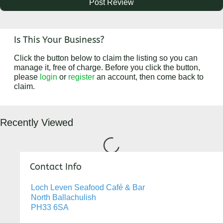
Is This Your Business?
Click the button below to claim the listing so you can
manage it, free of charge. Before you click the button,
please
login
or
register
an account, then come back to
claim.
Recently Viewed
Loading...
Contact Info
Loch Leven Seafood Café & Bar
North Ballachulish
PH33 6SA