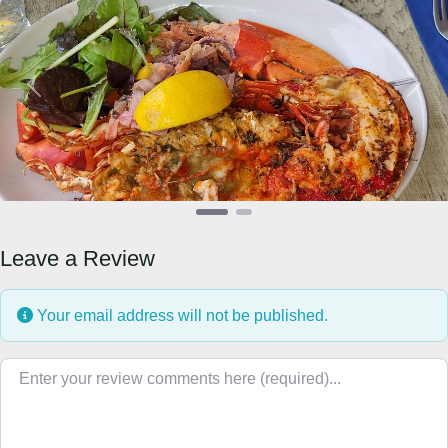
Previous
Next
Leave a Review
Your email address will not be published.
Review text