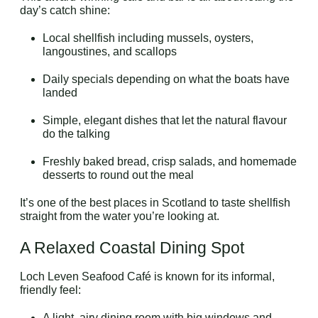
day’s catch shine:
Local shellfish including mussels, oysters,
langoustines, and scallops
Daily specials depending on what the boats have
landed
Simple, elegant dishes that let the natural flavour
do the talking
Freshly baked bread, crisp salads, and homemade
desserts to round out the meal
It’s one of the best places in Scotland to taste shellfish
straight from the water you’re looking at.
A Relaxed Coastal Dining Spot
Loch Leven Seafood Café is known for its informal,
friendly feel:
A light, airy dining room with big windows and