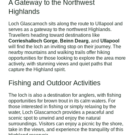
A Gateway to the Northwest
Highlands
Loch Glascarnoch sits along the route to Ullapool and
serves as a gateway to the northwest Highlands.
Travellers heading toward destinations like
Corrieshalloch Gorge
,
Beinn Dearg
, and
Ullapool
will find the loch an inviting stop on their journey. The
nearby mountains and walking trails offer hiking
opportunities for those looking to explore the area more
actively, with stunning views and quiet paths that
capture the Highland spirit.
Fishing and Outdoor Activities
The loch is also a destination for anglers, with fishing
opportunities for brown trout in its calm waters. For
those interested in fishing or simply relaxing by the
water, Loch Glascarnoch provides a peaceful and
scenic spot to unwind and enjoy the natural
surroundings. Visitors can enjoy a picnic by the shore,
take in the views, and experience the tranquility of this