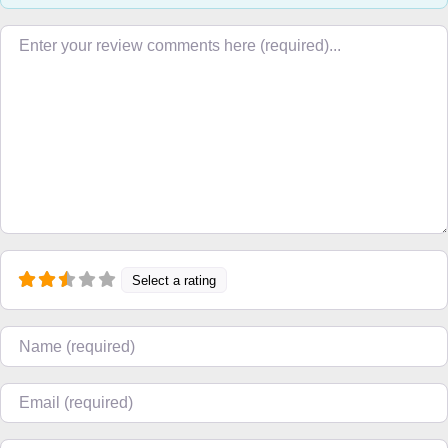
Review text
Select a rating
Name
Email
Website