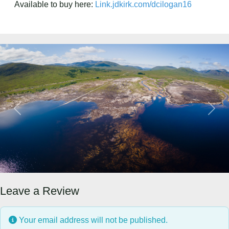
Available to buy here:
Link.jdkirk.com/dcilogan16
Previous
Next
Leave a Review
Your email address will not be published.