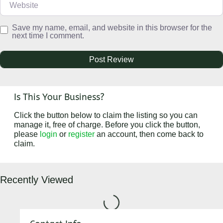
Save my name, email, and website in this browser for the
next time I comment.
Is This Your Business?
Click the button below to claim the listing so you can
manage it, free of charge. Before you click the button,
please
login
or
register
an account, then come back to
claim.
Recently Viewed
Loading...