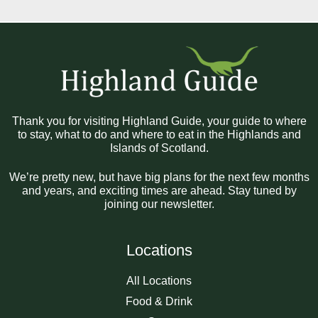
Thank you for visiting Highland Guide, your guide to where
to stay, what to do and where to eat in the Highlands and
Islands of Scotland.
We’re pretty new, but have big plans for the next few months
and years, and exciting times are ahead. Stay tuned by
joining our newsletter.
Locations
All Locations
Food & Drink