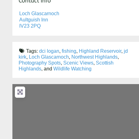
Contact Info
Loch Glascarnoch
Aultguish Inn
IV23 2PQ
Tags:
dci logan
,
fishing
,
Highland Reservoir
,
jd
kirk
,
Loch Glascarnoch
,
Northwest Highlands
,
Photography Spots
,
Scenic Views
,
Scottish
Highlands
, and
Wildlife Watching