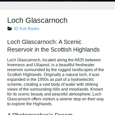
Loch Glascarnoch
JD Kirk Books
Loch Glascarnoch: A Scenic
Reservoir in the Scottish Highlands
Loch Glascarnoch, located along the A835 between
Inverness and Ullapool, is a beautiful freshwater
reservoir surrounded by the rugged landscapes of the
Scottish Highlands. Originally a natural loch, it was
expanded in the 1950s as part of a hydroelectric
scheme, creating a vast body of water with striking
views of the surrounding hills and moorlands. Known
for its scenic beauty and peaceful atmosphere, Loch
Glascarnoch offers visitors a serene stop on their way
to explore the Highlands.