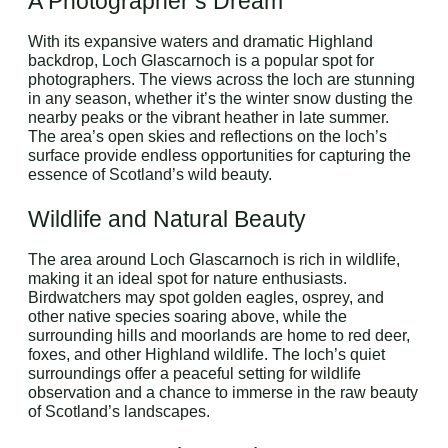
A Photographer’s Dream
With its expansive waters and dramatic Highland
backdrop, Loch Glascarnoch is a popular spot for
photographers. The views across the loch are stunning
in any season, whether it’s the winter snow dusting the
nearby peaks or the vibrant heather in late summer.
The area’s open skies and reflections on the loch’s
surface provide endless opportunities for capturing the
essence of Scotland’s wild beauty.
Wildlife and Natural Beauty
The area around Loch Glascarnoch is rich in wildlife,
making it an ideal spot for nature enthusiasts.
Birdwatchers may spot golden eagles, osprey, and
other native species soaring above, while the
surrounding hills and moorlands are home to red deer,
foxes, and other Highland wildlife. The loch’s quiet
surroundings offer a peaceful setting for wildlife
observation and a chance to immerse in the raw beauty
of Scotland’s landscapes.