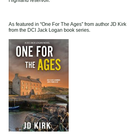
Highland reservoir.
As featured in “One For The Ages” from author JD Kirk
from the DCI Jack Logan book series.