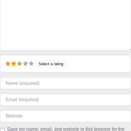
Select a rating
Name
Email
Website
Save my name, email, and website in this browser for the