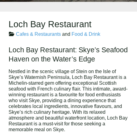
Loch Bay Restaurant
Cafes & Restaurants
and
Food & Drink
Loch Bay Restaurant: Skye’s Seafood
Haven on the Water’s Edge
Nestled in the scenic village of Stein on the Isle of
Skye’s Waternish Peninsula, Loch Bay Restaurant is a
Michelin-starred gem offering exceptional Scottish
seafood with French culinary flair. This intimate, award-
winning restaurant is a favourite for food enthusiasts
who visit Skye, providing a dining experience that
celebrates local ingredients, innovative flavours, and
Skye’s rich culinary heritage. With its relaxed
atmosphere and beautiful waterfront location, Loch Bay
Restaurant is a must-visit for those seeking a
memorable meal on Skye.