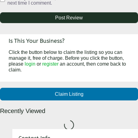
next time I comment.
Is This Your Business?
Click the button below to claim the listing so you can
manage it, free of charge. Before you click the button,
please
login
or
register
an account, then come back to
claim.
Claim Listing
Recently Viewed
Loading...