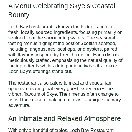
A Menu Celebrating Skye’s Coastal
Bounty
Loch Bay Restaurant is known for its dedication to
fresh, locally sourced ingredients, focusing primarily on
seafood from the surrounding waters. The seasonal
tasting menus highlight the best of Scottish seafood,
including langoustines, scallops, and oysters, paired
with flavours inspired by French cuisine. Each dish is
meticulously crafted, emphasising the natural quality of
the ingredients while adding unique twists that make
Loch Bay’s offerings stand out.
The restaurant also caters to meat and vegetarian
options, ensuring that every guest experiences the
vibrant flavours of Skye. Their menus often change to
reflect the season, making each visit a unique culinary
adventure.
An Intimate and Relaxed Atmosphere
With only a handful of tables, Loch Bay Restaurant