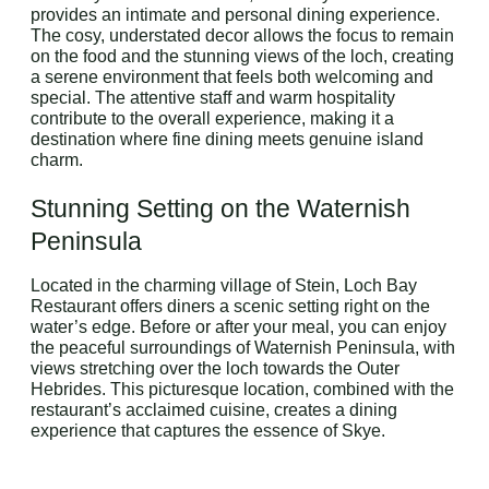
provides an intimate and personal dining experience.
The cosy, understated decor allows the focus to remain
on the food and the stunning views of the loch, creating
a serene environment that feels both welcoming and
special. The attentive staff and warm hospitality
contribute to the overall experience, making it a
destination where fine dining meets genuine island
charm.
Stunning Setting on the Waternish
Peninsula
Located in the charming village of Stein, Loch Bay
Restaurant offers diners a scenic setting right on the
water’s edge. Before or after your meal, you can enjoy
the peaceful surroundings of Waternish Peninsula, with
views stretching over the loch towards the Outer
Hebrides. This picturesque location, combined with the
restaurant’s acclaimed cuisine, creates a dining
experience that captures the essence of Skye.