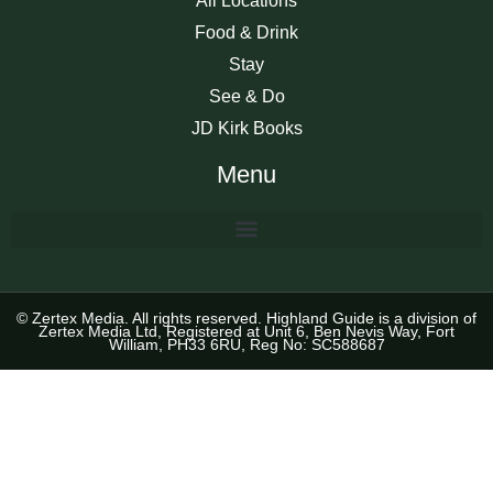
All Locations
Food & Drink
Stay
See & Do
JD Kirk Books
Menu
© Zertex Media. All rights reserved. Highland Guide is a division of
Zertex Media Ltd, Registered at Unit 6, Ben Nevis Way, Fort
William, PH33 6RU, Reg No: SC588687