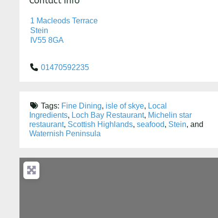
Contact Info
1 Macleods Terrace
Stein
IV55 8GA
01470592235
Tags:
Fine Dining
,
isle of skye
,
Local
Ingredients
,
Loch Bay Restaurant
,
Michelin star
restaurant
,
Scottish Highlands
,
seafood
,
Stein
, and
Waternish Peninsula