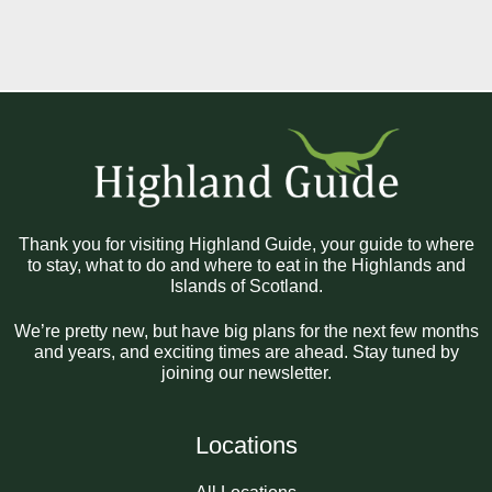
Thank you for visiting Highland Guide, your guide to where
to stay, what to do and where to eat in the Highlands and
Islands of Scotland.
We’re pretty new, but have big plans for the next few months
and years, and exciting times are ahead. Stay tuned by
joining our newsletter.
Locations