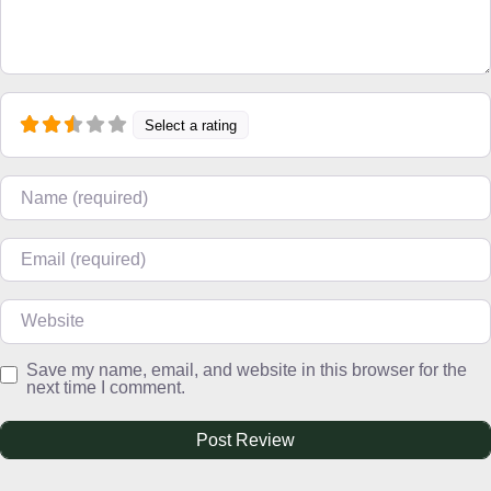
Select a rating
Name
Email
Website
Save my name, email, and website in this browser for the
next time I comment.