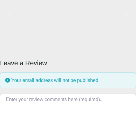
Previous
Next
Leave a Review
Your email address will not be published.
Review text