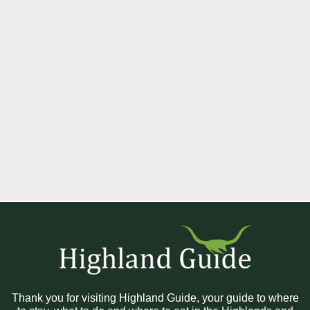
Thank you for visiting Highland Guide, your guide to where