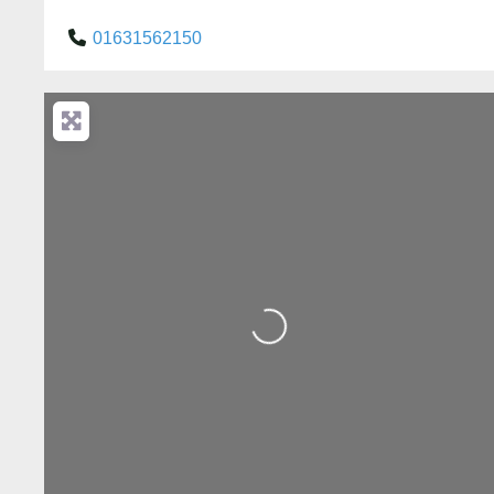
01631562150
Loading...