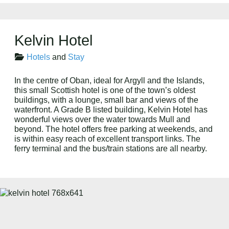
Kelvin Hotel
Hotels
and
Stay
In the centre of Oban, ideal for Argyll and the Islands,
this small Scottish hotel is one of the town’s oldest
buildings, with a lounge, small bar and views of the
waterfront. A Grade B listed building, Kelvin Hotel has
wonderful views over the water towards Mull and
beyond. The hotel offers free parking at weekends, and
is within easy reach of excellent transport links. The
ferry terminal and the bus/train stations are all nearby.