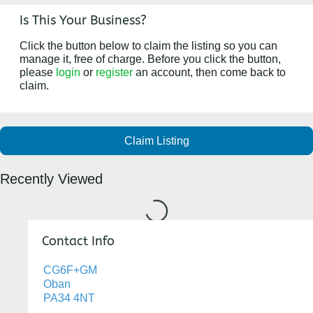
Is This Your Business?
Click the button below to claim the listing so you can
manage it, free of charge. Before you click the button,
please
login
or
register
an account, then come back to
claim.
Claim Listing
Recently Viewed
Loading...
Contact Info
CG6F+GM
Oban
PA34 4NT