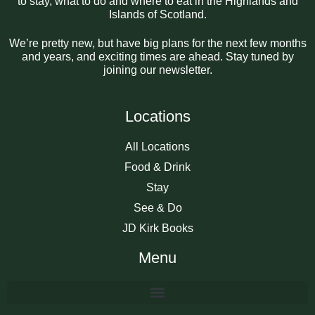
to stay, what to do and where to eat in the Highlands and
Islands of Scotland.
We’re pretty new, but have big plans for the next few months
and years, and exciting times are ahead. Stay tuned by
joining our newsletter.
Locations
All Locations
Food & Drink
Stay
See & Do
JD Kirk Books
Menu