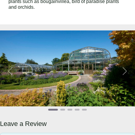
plants such as bougainvillea, bird of paradise plants
and orchids.
Previous
Next
Leave a Review