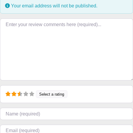
Your email address will not be published.
Review text
Select a rating
Name
Email