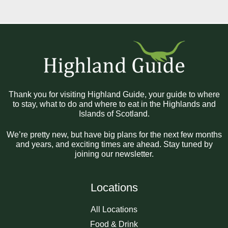
Thank you for visiting Highland Guide, your guide to where
to stay, what to do and where to eat in the Highlands and
Islands of Scotland.
We’re pretty new, but have big plans for the next few months
and years, and exciting times are ahead. Stay tuned by
joining our newsletter.
Locations
All Locations
Food & Drink