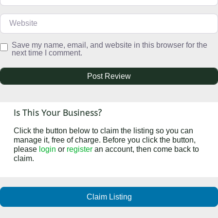
Website
Save my name, email, and website in this browser for the
next time I comment.
Is This Your Business?
Click the button below to claim the listing so you can
manage it, free of charge. Before you click the button,
please
login
or
register
an account, then come back to
claim.
Claim Listing