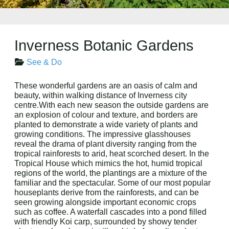
Inverness Botanic Gardens
See & Do
These wonderful gardens are an oasis of calm and
beauty, within walking distance of Inverness city
centre.With each new season the outside gardens are
an explosion of colour and texture, and borders are
planted to demonstrate a wide variety of plants and
growing conditions. The impressive glasshouses
reveal the drama of plant diversity ranging from the
tropical rainforests to arid, heat scorched desert. In the
Tropical House which mimics the hot, humid tropical
regions of the world, the plantings are a mixture of the
familiar and the spectacular. Some of our most popular
houseplants derive from the rainforests, and can be
seen growing alongside important economic crops
such as coffee. A waterfall cascades into a pond filled
with friendly Koi carp, surrounded by showy tender