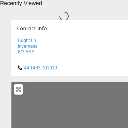
Recently Viewed
Loading...
Contact Info
Bught Ln
Inverness
IV3 5SS
44 1463 701019