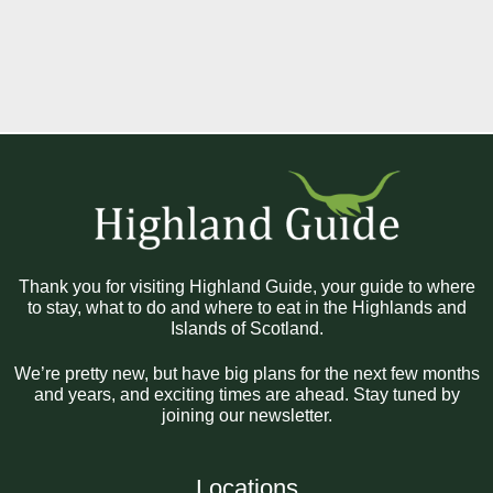
Thank you for visiting Highland Guide, your guide to where
to stay, what to do and where to eat in the Highlands and
Islands of Scotland.
We’re pretty new, but have big plans for the next few months
and years, and exciting times are ahead. Stay tuned by
joining our newsletter.
Locations