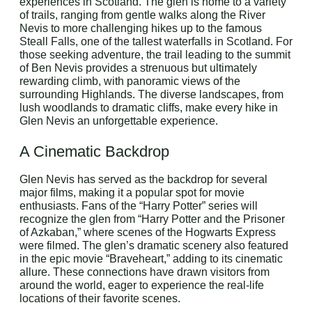
experiences in Scotland. The glen is home to a variety
of trails, ranging from gentle walks along the River
Nevis to more challenging hikes up to the famous
Steall Falls, one of the tallest waterfalls in Scotland. For
those seeking adventure, the trail leading to the summit
of Ben Nevis provides a strenuous but ultimately
rewarding climb, with panoramic views of the
surrounding Highlands. The diverse landscapes, from
lush woodlands to dramatic cliffs, make every hike in
Glen Nevis an unforgettable experience.
A Cinematic Backdrop
Glen Nevis has served as the backdrop for several
major films, making it a popular spot for movie
enthusiasts. Fans of the “Harry Potter” series will
recognize the glen from “Harry Potter and the Prisoner
of Azkaban,” where scenes of the Hogwarts Express
were filmed. The glen’s dramatic scenery also featured
in the epic movie “Braveheart,” adding to its cinematic
allure. These connections have drawn visitors from
around the world, eager to experience the real-life
locations of their favorite scenes.