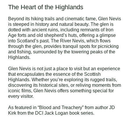
The Heart of the Highlands
Beyond its hiking trails and cinematic fame, Glen Nevis
is steeped in history and natural beauty. The glen is
dotted with ancient ruins, including remnants of Iron
Age forts and old shepherd’s huts, offering a glimpse
into Scotland’s past. The River Nevis, which flows
through the glen, provides tranquil spots for picnicking
and fishing, surrounded by the towering peaks of the
Highlands.
Glen Nevis is not just a place to visit but an experience
that encapsulates the essence of the Scottish
Highlands. Whether you’re exploring its rugged trails,
discovering its historical sites, or reliving moments from
iconic films, Glen Nevis offers something special for
every visitor.
As featured in “Blood and Treachery” from author JD
Kirk from the DCI Jack Logan book series.