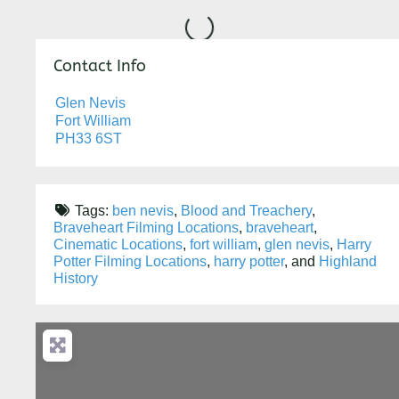
Loading...
Contact Info
Glen Nevis
Fort William
PH33 6ST
Tags:
ben nevis
,
Blood and Treachery
,
Braveheart Filming Locations
,
braveheart
,
Cinematic Locations
,
fort william
,
glen nevis
,
Harry
Potter Filming Locations
,
harry potter
, and
Highland
History