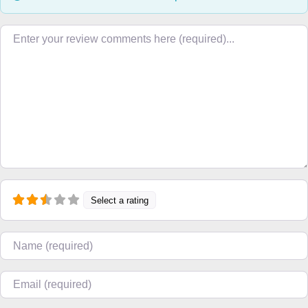
Review text
Select a rating
Name
Email