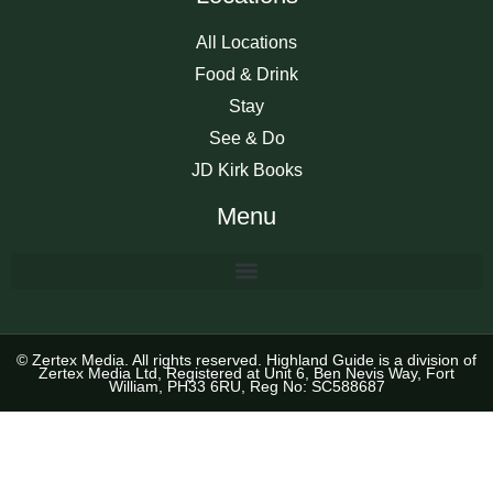
All Locations
Food & Drink
Stay
See & Do
JD Kirk Books
Menu
© Zertex Media. All rights reserved. Highland Guide is a division of
Zertex Media Ltd, Registered at Unit 6, Ben Nevis Way, Fort
William, PH33 6RU, Reg No: SC588687