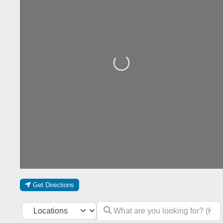
Loading...
Get Directions
What are you looking for? (Hotel, res
Select search type