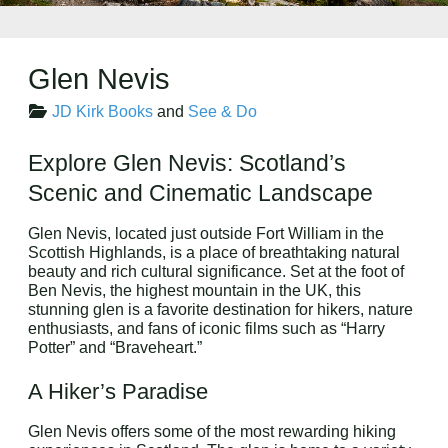
Glen Nevis
JD Kirk Books
and
See & Do
Explore Glen Nevis: Scotland’s
Scenic and Cinematic Landscape
Glen Nevis, located just outside Fort William in the
Scottish Highlands, is a place of breathtaking natural
beauty and rich cultural significance. Set at the foot of
Ben Nevis, the highest mountain in the UK, this
stunning glen is a favorite destination for hikers, nature
enthusiasts, and fans of iconic films such as “Harry
Potter” and “Braveheart.”
A Hiker’s Paradise
Glen Nevis offers some of the most rewarding hiking