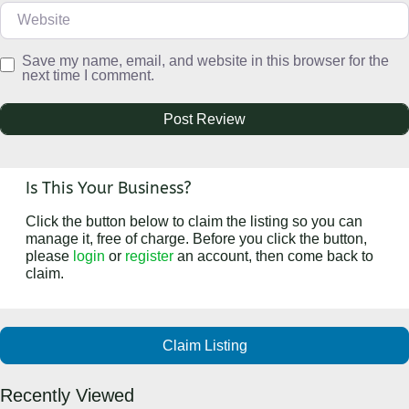
Website
Save my name, email, and website in this browser for the
next time I comment.
Is This Your Business?
Click the button below to claim the listing so you can
manage it, free of charge. Before you click the button,
please
login
or
register
an account, then come back to
claim.
Claim Listing
Recently Viewed