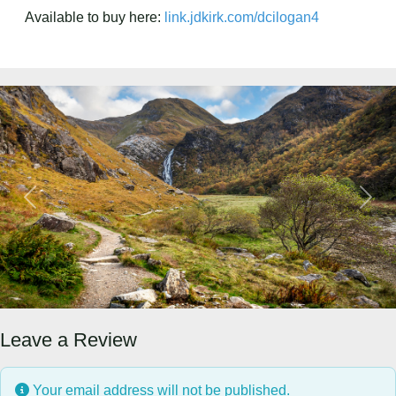
Available to buy here:
link.jdkirk.com/dcilogan4
Previous
Next
Leave a Review
Your email address will not be published.