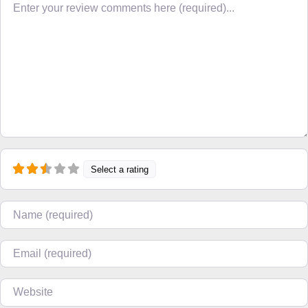
Select a rating
Name
Email
Website