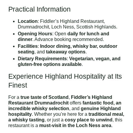
Practical Information
Location
: Fiddler’s Highland Restaurant,
Drumnadrochit, Loch Ness, Scottish Highlands.
Opening Hours
: Open
daily for lunch and
dinner
. Advance booking recommended.
Facilities
:
Indoor dining, whisky bar, outdoor
seating
, and
takeaway options
.
Dietary Requirements
:
Vegetarian, vegan, and
gluten-free options available
.
Experience Highland Hospitality at Its
Finest
For a
true taste of Scotland
,
Fiddler’s Highland
Restaurant Drumnadrochit
offers
fantastic food, an
incredible whisky selection
, and
genuine Highland
hospitality
. Whether you’re here for a
traditional meal,
a whisky tasting
, or just a
cosy place to unwind
, this
restaurant is a
must-visit in the Loch Ness area
.