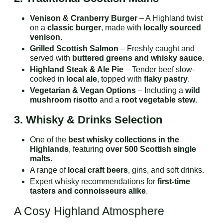
Venison & Cranberry Burger
– A Highland twist
on a
classic burger
, made with
locally sourced
venison
.
Grilled Scottish Salmon
– Freshly caught and
served with
buttered greens and whisky sauce
.
Highland Steak & Ale Pie
– Tender beef slow-
cooked in
local ale
, topped with
flaky pastry
.
Vegetarian & Vegan Options
– Including a
wild
mushroom risotto
and a
root vegetable stew
.
3. Whisky & Drinks Selection
One of the
best whisky collections in the
Highlands
, featuring
over 500 Scottish single
malts
.
A range of
local craft beers
, gins, and soft drinks.
Expert whisky recommendations for
first-time
tasters and connoisseurs alike
.
A Cosy Highland Atmosphere