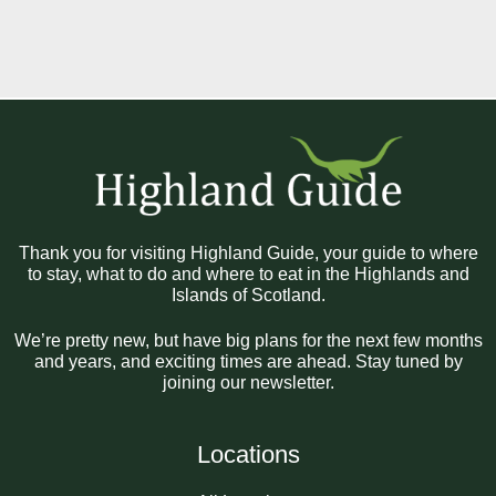
Thank you for visiting Highland Guide, your guide to where
to stay, what to do and where to eat in the Highlands and
Islands of Scotland.
We’re pretty new, but have big plans for the next few months
and years, and exciting times are ahead. Stay tuned by
joining our newsletter.
Locations