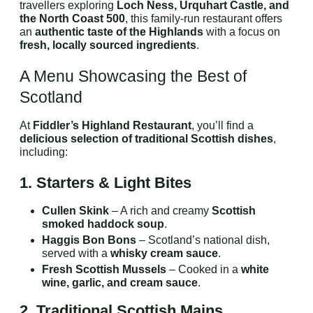
travellers exploring
Loch Ness, Urquhart Castle, and
the North Coast 500
, this family-run restaurant offers
an
authentic taste of the Highlands
with a focus on
fresh, locally sourced ingredients
.
A Menu Showcasing the Best of
Scotland
At
Fiddler’s Highland Restaurant
, you’ll find a
delicious selection of traditional Scottish dishes
,
including:
1. Starters & Light Bites
Cullen Skink
– A rich and creamy
Scottish
smoked haddock soup
.
Haggis Bon Bons
– Scotland’s national dish,
served with a
whisky cream sauce
.
Fresh Scottish Mussels
– Cooked in a
white
wine, garlic, and cream sauce
.
2. Traditional Scottish Mains