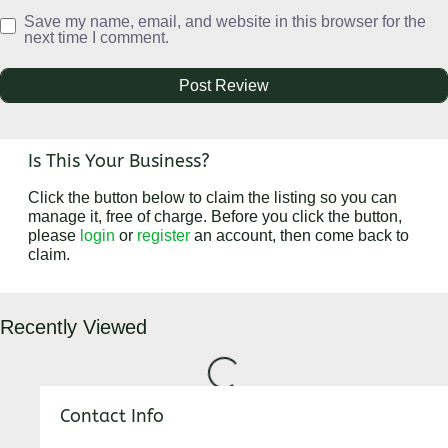
Save my name, email, and website in this browser for the
next time I comment.
Is This Your Business?
Click the button below to claim the listing so you can
manage it, free of charge. Before you click the button,
please
login
or
register
an account, then come back to
claim.
Loading...
Recently Viewed
Contact Info