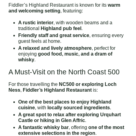
Fiddler’s Highland Restaurant is known for its
warm
and welcoming setting
, featuring:
A rustic interior
, with wooden beams and a
traditional
Highland pub feel
.
Friendly staff and great service
, ensuring every
guest feels at home.
A relaxed and lively atmosphere
, perfect for
enjoying
good food, music, and a dram of
whisky
.
A Must-Visit on the North Coast 500
For those travelling the
NC500 or exploring Loch
Ness
,
Fiddler’s Highland Restaurant
is:
One of the best places to enjoy Highland
cuisine
, with
locally sourced ingredients
.
A great spot to relax after exploring Urquhart
Castle or hiking in Glen Affric
.
A fantastic whisky bar
, offering
one of the most
extensive selections in the region
.