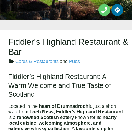
Fiddler's Highland Restaurant &
Bar
Cafes & Restaurants
and
Pubs
Fiddler’s Highland Restaurant: A
Warm Welcome and True Taste of
Scotland
Located in the
heart of Drumnadrochit
, just a short
walk from
Loch Ness
,
Fiddler’s Highland Restaurant
is a
renowned Scottish eatery
known for its
hearty
local cuisine, welcoming atmosphere, and
extensive whisky collection
. A
favourite stop
for