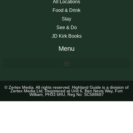
All Locations
Food & Drink
Stay
See & Do
JD Kirk Books
Menu
© Zertex Media. All rights reserved. Highland Guide is a division of
Zertex Media Ltd, Registered at Unit 6, Ben Nevis Way, Fort
William, PH33 6RU, Reg No: SC588687