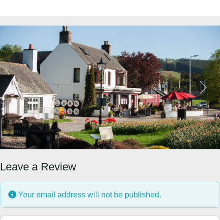
Previous
Next
Leave a Review
Your email address will not be published.
Review text