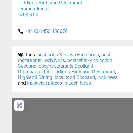
Fiddler’s Highland Restaurant
Drumnadrochit
IV63 6TX
+44 (0)1456 450678
Tags:
best pubs Scottish Highlands
,
best
restaurants Loch Ness
,
best whisky selection
Scotland
,
cosy restaurants Scotland
,
Drumnadrochit
,
Fiddler’s Highland Restaurant
,
Highland Dining
,
local food Scotland
,
loch ness
,
and
must-visit places in Loch Ness