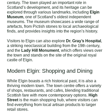
century. The town played an important role in
Scotland’s development, and its heritage can be
explored through various landmarks, including
Elgin
Museum
, one of Scotland’s oldest independent
museums. The museum showcases a wide range of
artefacts, from Pictish stones to local archaeological
finds, and provides insights into the region’s history.
Visitors to Elgin can also explore
Dr. Gray’s Hospital
,
a striking neoclassical building from the 19th century,
and the
Lady Hill Monument
, which offers views over
the town and stands on the site of the original royal
castle of Elgin.
Modern Elgin: Shopping and Dining
While Elgin boasts a rich historical past, it is also a
thriving modern town. The town centre offers a variety
of shops, restaurants, and cafes, blending traditional
Scottish fare with more contemporary options.
High
Street
is the main shopping hub, where visitors can
find everything from local artisan products to larger
retail stores.