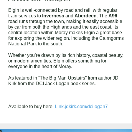
Elgin is well-connected by road and rail, with regular
train services to
Inverness
and
Aberdeen
. The
A96
road runs through the town, making it easily accessible
by car from both the Highlands and the east coast. Its
central location within Moray makes Elgin a great base
for exploring the wider region, including the Cairngorms
National Park to the south.
Whether you’re drawn by its rich history, coastal beauty,
or modern amenities, Elgin offers something for
everyone in the heart of Moray.
As featured in “The Big Man Upstairs” from author JD
Kirk from the DCI Jack Logan book series.
Available to buy here:
Link.jdkirk.com/dcilogan7