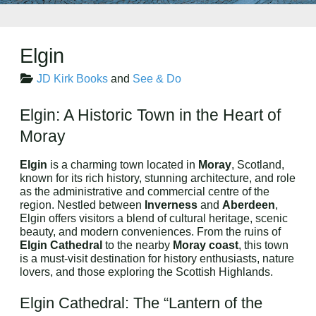
Elgin
JD Kirk Books
and
See & Do
Elgin: A Historic Town in the Heart of
Moray
Elgin
is a charming town located in
Moray
, Scotland,
known for its rich history, stunning architecture, and role
as the administrative and commercial centre of the
region. Nestled between
Inverness
and
Aberdeen
,
Elgin offers visitors a blend of cultural heritage, scenic
beauty, and modern conveniences. From the ruins of
Elgin Cathedral
to the nearby
Moray coast
, this town
is a must-visit destination for history enthusiasts, nature
lovers, and those exploring the Scottish Highlands.
Elgin Cathedral: The “Lantern of the