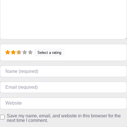
Select a rating
Name
Email
Website
Save my name, email, and website in this browser for the
next time I comment.