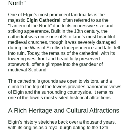
North”
One of Elgin’s most prominent landmarks is the
majestic
Elgin Cathedral
, often referred to as the
“Lantern of the North” due to its impressive size and
striking appearance. Built in the 13th century, the
cathedral was once one of Scotland’s most beautiful
medieval churches, though it was severely damaged
during the Wars of Scottish Independence and later fell
into ruin. Today, the remains of the cathedral, with its
towering west front and beautifully preserved
stonework, offer a glimpse into the grandeur of
medieval Scotland.
The cathedral’s grounds are open to visitors, and a
climb to the top of the towers provides panoramic views
of Elgin and the surrounding countryside. It remains
one of the town’s most visited historical attractions.
A Rich Heritage and Cultural Attractions
Elgin’s history stretches back over a thousand years,
with its origins as a royal burgh dating to the 12th