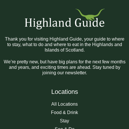
Thank you for visiting Highland Guide, your guide to where
to stay, what to do and where to eat in the Highlands and
Islands of Scotland.
We’re pretty new, but have big plans for the next few months
and years, and exciting times are ahead. Stay tuned by
joining our newsletter.
Locations
All Locations
Food & Drink
Stay