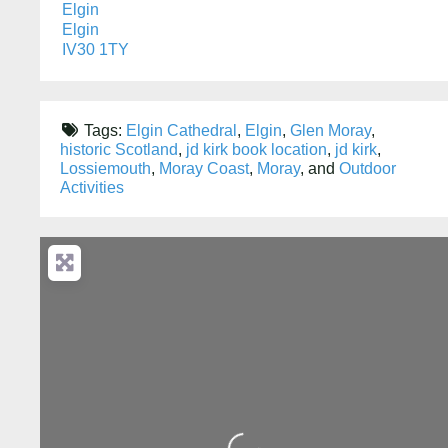
Elgin
Elgin
IV30 1TY
Tags:
Elgin Cathedral
,
Elgin
,
Glen Moray
,
historic Scotland
,
jd kirk book location
,
jd kirk
,
Lossiemouth
,
Moray Coast
,
Moray
, and
Outdoor
Activities