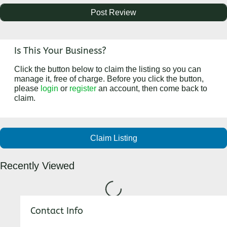
Is This Your Business?
Click the button below to claim the listing so you can
manage it, free of charge. Before you click the button,
please
login
or
register
an account, then come back to
claim.
Claim Listing
Recently Viewed
Loading...
Contact Info