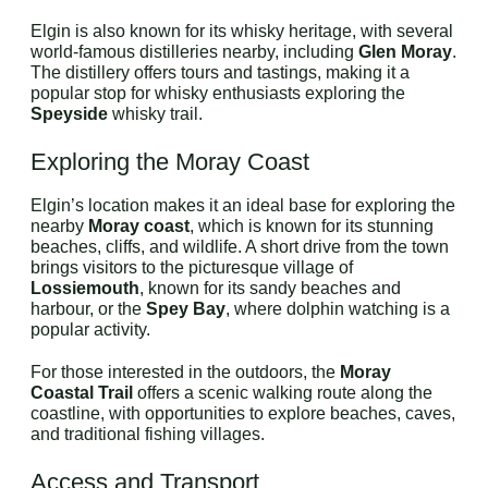
Elgin is also known for its whisky heritage, with several
world-famous distilleries nearby, including
Glen Moray
.
The distillery offers tours and tastings, making it a
popular stop for whisky enthusiasts exploring the
Speyside
whisky trail.
Exploring the Moray Coast
Elgin’s location makes it an ideal base for exploring the
nearby
Moray coast
, which is known for its stunning
beaches, cliffs, and wildlife. A short drive from the town
brings visitors to the picturesque village of
Lossiemouth
, known for its sandy beaches and
harbour, or the
Spey Bay
, where dolphin watching is a
popular activity.
For those interested in the outdoors, the
Moray
Coastal Trail
offers a scenic walking route along the
coastline, with opportunities to explore beaches, caves,
and traditional fishing villages.
Access and Transport