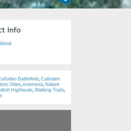
t Info
 Wood
ulloden Battlefield
,
Culloden
toric Sites
,
inverness
,
Nature
ttish Highlands
,
Walking Trails
,
fe