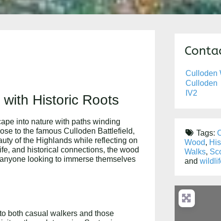
Contac
Culloden
Culloden
IV2
with Historic Roots
ape into nature with paths winding
lose to the famous Culloden Battlefield,
Tags:
C
uty of the Highlands while reflecting on
Wood
,
His
ife, and historical connections, the wood
Walks
,
Sco
and anyone looking to immerse themselves
and
wildli
 to both casual walkers and those