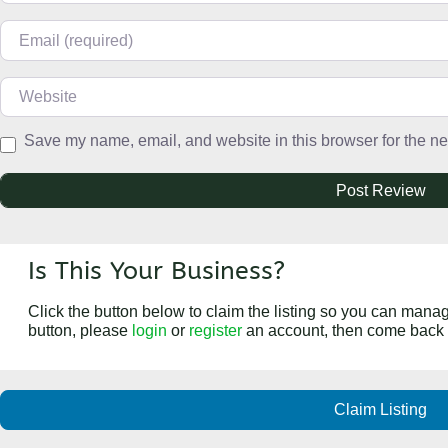
Email
Website
Save my name, email, and website in this browser for the ne
Is This Your Business?
Click the button below to claim the listing so you can manage
button, please
login
or
register
an account, then come back 
Claim Listing