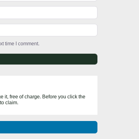
xt time I comment.
 it, free of charge. Before you click the
to claim.