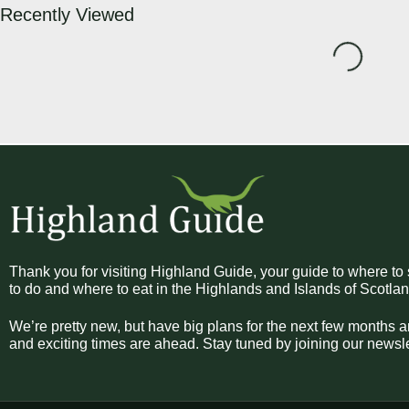
Recently Viewed
Loading...
Thank you for visiting Highland Guide, your guide to where to 
to do and where to eat in the Highlands and Islands of Scotlan
We’re pretty new, but have big plans for the next few months a
and exciting times are ahead. Stay tuned by joining our newsle