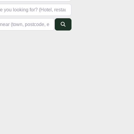
looking for? (Hotel, restaurant, pub, etc)
(town, postcode, etc)
Search