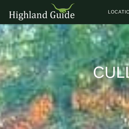
LOCATI
CUL