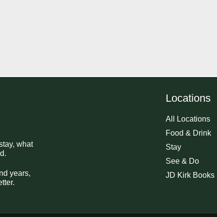
Locations
All Locations
Food & Drink
stay, what
Stay
d.
See & Do
nd years,
JD Kirk Books
tter.