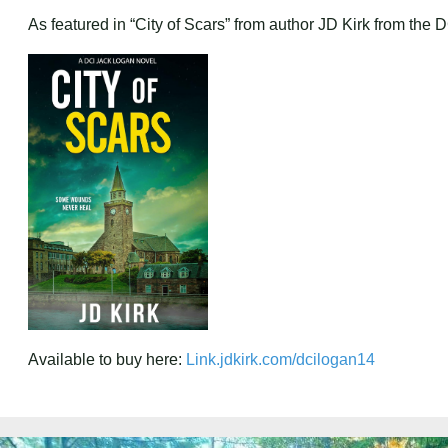
As featured in “City of Scars” from author JD Kirk from the
Available to buy here:
Link.jdkirk.com/dcilogan14