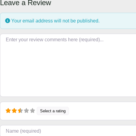
Leave a Review
Your email address will not be published.
Review text
Select a rating
Name