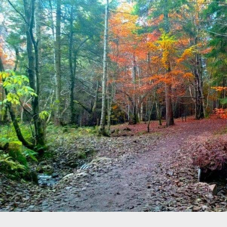
Previous