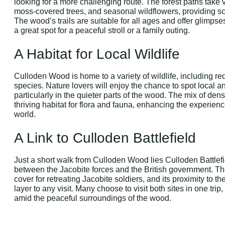
looking for a more challenging route. The forest paths take 
moss-covered trees, and seasonal wildflowers, providing s
The wood’s trails are suitable for all ages and offer glimps
a great spot for a peaceful stroll or a family outing.
A Habitat for Local Wildlife
Culloden Wood is home to a variety of wildlife, including re
species. Nature lovers will enjoy the chance to spot local a
particularly in the quieter parts of the wood. The mix of de
thriving habitat for flora and fauna, enhancing the experienc
world.
A Link to Culloden Battlefield
Just a short walk from Culloden Wood lies Culloden Battlefie
between the Jacobite forces and the British government. The
cover for retreating Jacobite soldiers, and its proximity to th
layer to any visit. Many choose to visit both sites in one trip
amid the peaceful surroundings of the wood.