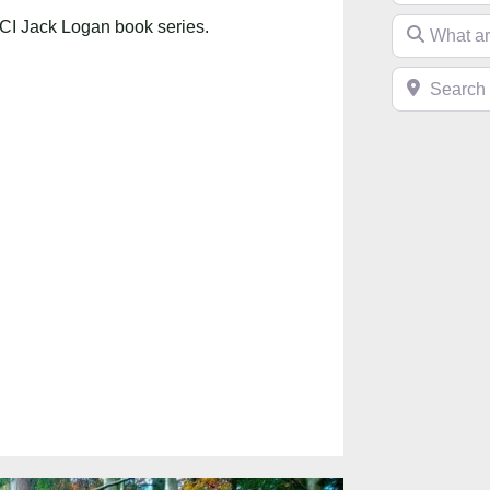
What are you 
 DCI Jack Logan book series.
Search near 