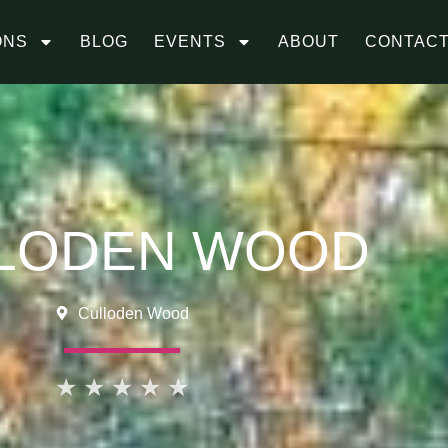
ONS
BLOG
EVENTS
ABOUT
CONTAC
LODEN WOOD
Culloden Wood
★
★
★
★
★