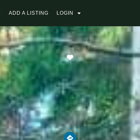
T
ADD A LISTING
LOGIN
Favorite