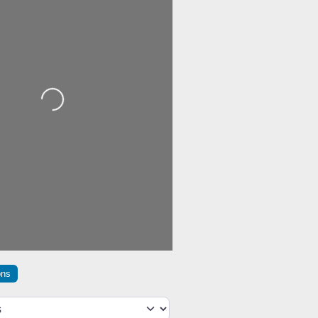
Loading...
ons
h type