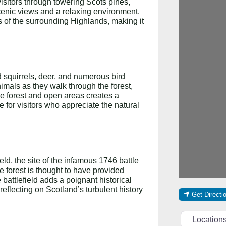
visitors through towering Scots pines,
cenic views and a relaxing environment.
es of the surrounding Highlands, making it
d squirrels, deer, and numerous bird
nimals as they walk through the forest,
nse forest and open areas creates a
e for visitors who appreciate the natural
ld, the site of the infamous 1746 battle
 forest is thought to have provided
e battlefield adds a poignant historical
, reflecting on Scotland’s turbulent history
Get Directi
Select searc