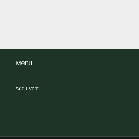
Menu
Add Event