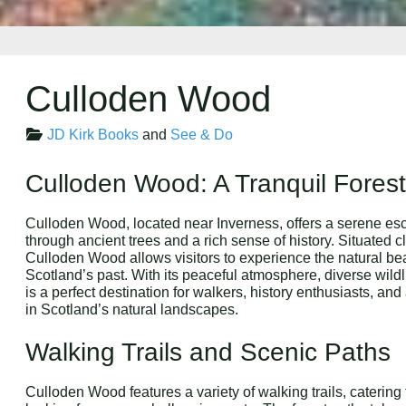
Culloden Wood
JD Kirk Books
and
See & Do
Culloden Wood: A Tranquil Forest 
Culloden Wood, located near Inverness, offers a serene esc
through ancient trees and a rich sense of history. Situated c
Culloden Wood allows visitors to experience the natural bea
Scotland’s past. With its peaceful atmosphere, diverse wildl
is a perfect destination for walkers, history enthusiasts, 
in Scotland’s natural landscapes.
Walking Trails and Scenic Paths
Culloden Wood features a variety of walking trails, catering