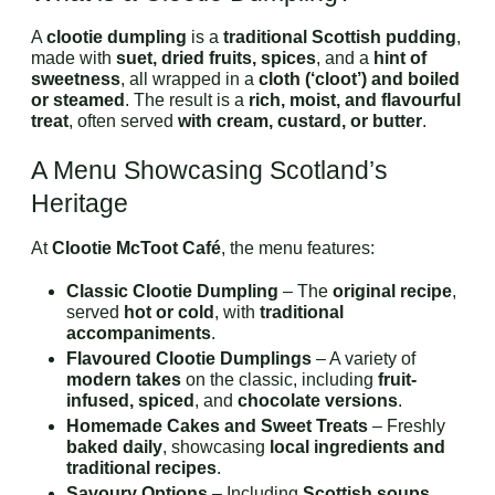
A
clootie dumpling
is a
traditional Scottish pudding
,
made with
suet, dried fruits, spices
, and a
hint of
sweetness
, all wrapped in a
cloth (‘cloot’) and boiled
or steamed
. The result is a
rich, moist, and flavourful
treat
, often served
with cream, custard, or butter
.
A Menu Showcasing Scotland’s
Heritage
At
Clootie McToot Café
, the menu features:
Classic Clootie Dumpling
– The
original recipe
,
served
hot or cold
, with
traditional
accompaniments
.
Flavoured Clootie Dumplings
– A variety of
modern takes
on the classic, including
fruit-
infused, spiced
, and
chocolate versions
.
Homemade Cakes and Sweet Treats
– Freshly
baked daily
, showcasing
local ingredients and
traditional recipes
.
Savoury Options
– Including
Scottish soups,