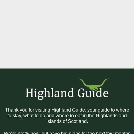
Thank you for visiting Highland Guide, your guide to where
to stay, what to do and where to eat in the Highlands and
Islands of Scotland.
We’re pretty new, but have big plans for the next few months