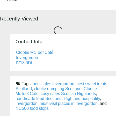
Recently Viewed
Loading...
Contact Info
Clootie McToot Café
Invergordon
IV18 0DL
Tags:
best cafés Invergordon
,
best sweet treats
Scotland
,
clootie dumpling Scotland
,
Clootie
McToot Café
,
cosy cafés Scottish Highlands
,
handmade food Scotland
,
Highland hospitality
,
Invergordon
,
must-visit places in Invergordon
, and
NC500 food stops