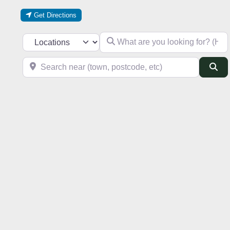
Get Directions
What are you looking for? (Hotel, res
Select search type
Search near (town, postcode, etc)
Se