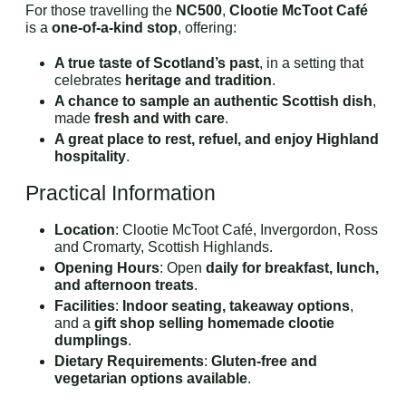
For those travelling the
NC500
,
Clootie McToot Café
is a
one-of-a-kind stop
, offering:
A true taste of Scotland’s past
, in a setting that
celebrates
heritage and tradition
.
A chance to sample an authentic Scottish dish
,
made
fresh and with care
.
A great place to rest, refuel, and enjoy Highland
hospitality
.
Practical Information
Location
: Clootie McToot Café, Invergordon, Ross
and Cromarty, Scottish Highlands.
Opening Hours
: Open
daily for breakfast, lunch,
and afternoon treats
.
Facilities
:
Indoor seating, takeaway options
,
and a
gift shop selling homemade clootie
dumplings
.
Dietary Requirements
:
Gluten-free and
vegetarian options available
.