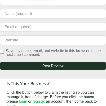
Name
Email
Website
Save my name, email, and website in this browser for the
next time I comment.
Is This Your Business?
Click the button below to claim the listing so you can
manage it, free of charge. Before you click the button,
please
login
or
register
an account, then come back to
claim.