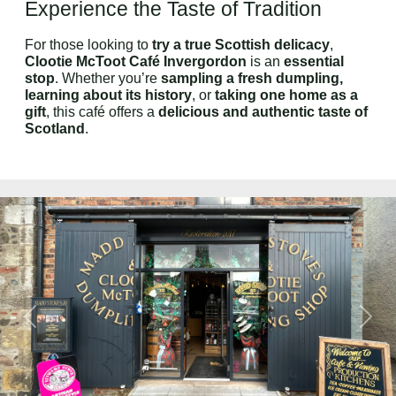
Experience the Taste of Tradition
For those looking to
try a true Scottish delicacy
,
Clootie McToot Café Invergordon
is an
essential
stop
. Whether you’re
sampling a fresh dumpling,
learning about its history
, or
taking one home as a
gift
, this café offers a
delicious and authentic taste of
Scotland
.
Previous
Next