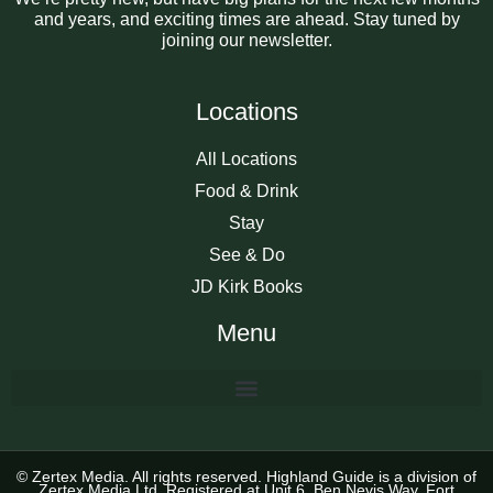
and years, and exciting times are ahead. Stay tuned by
joining our newsletter.
Locations
All Locations
Food & Drink
Stay
See & Do
JD Kirk Books
Menu
© Zertex Media. All rights reserved. Highland Guide is a division of
Zertex Media Ltd, Registered at Unit 6, Ben Nevis Way, Fort