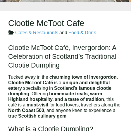
Clootie McToot Cafe
Cafes & Restaurants
and
Food & Drink
Clootie McToot Café, Invergordon: A
Celebration of Scotland’s Traditional
Clootie Dumpling
Tucked away in the
charming town of Invergordon
,
Clootie McToot Café
is a
unique and delightful
eatery
specialising in
Scotland’s famous clootie
dumpling
. Offering
homemade treats, warm
Highland hospitality, and a taste of tradition
, this
café is a
must-visit
for food lovers, travellers along the
North Coast 500
, and anyone keen to experience a
true Scottish culinary gem
.
What is a Clootie Dumpling?