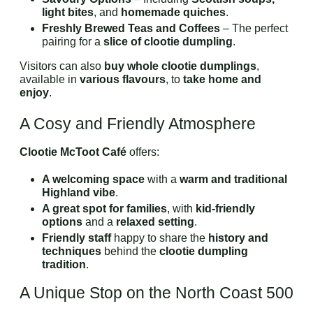
light bites
, and
homemade quiches
.
Freshly Brewed Teas and Coffees
– The perfect
pairing for a
slice of clootie dumpling
.
Visitors can also
buy whole clootie dumplings
,
available in
various flavours
, to
take home and
enjoy
.
A Cosy and Friendly Atmosphere
Clootie McToot Café
offers:
A welcoming space
with a
warm and traditional
Highland vibe
.
A great spot for families
, with
kid-friendly
options
and a
relaxed setting
.
Friendly staff
happy to share the
history and
techniques
behind the
clootie dumpling
tradition
.
A Unique Stop on the North Coast 500