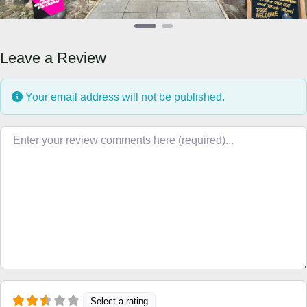
Leave a Review
Your email address will not be published.
Review text
Select a rating