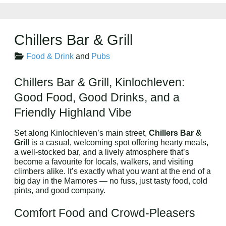
Chillers Bar & Grill
Food & Drink
and
Pubs
Chillers Bar & Grill, Kinlochleven:
Good Food, Good Drinks, and a
Friendly Highland Vibe
Set along Kinlochleven’s main street,
Chillers Bar &
Grill
is a casual, welcoming spot offering hearty meals,
a well-stocked bar, and a lively atmosphere that’s
become a favourite for locals, walkers, and visiting
climbers alike. It’s exactly what you want at the end of a
big day in the Mamores — no fuss, just tasty food, cold
pints, and good company.
Comfort Food and Crowd-Pleasers