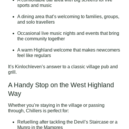
sports and music
A dining area that’s welcoming to families, groups,
and solo travellers
Occasional live music nights and events that bring
the community together
A warm Highland welcome that makes newcomers
feel like regulars
It’s Kinlochleven’s answer to a classic village pub and
grill.
A Handy Stop on the West Highland
Way
Whether you’re staying in the village or passing
through, Chillers is perfect for:
Refuelling after tackling the Devil’s Staircase or a
Munro in the Mamores