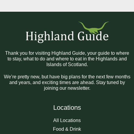
Thank you for visiting Highland Guide, your guide to where
to stay, what to do and where to eat in the Highlands and
Islands of Scotland.
We’re pretty new, but have big plans for the next few months
and years, and exciting times are ahead. Stay tuned by
joining our newsletter.
Locations
All Locations
Food & Drink