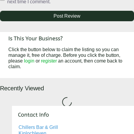
next time I comment.
Is This Your Business?
Click the button below to claim the listing so you can
manage it, free of charge. Before you click the button,
please
login
or
register
an account, then come back to
claim.
Recently Viewed
Loading...
Contact Info
Chillers Bar & Grill
Kinlochleven