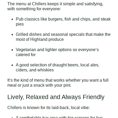
The menu at Chillers keeps it simple and satisfying,
with something for everyone:
Pub classics like burgers, fish and chips, and steak
pies
Grilled dishes and seasonal specials that make the
most of Highland produce
Vegetarian and lighter options so everyone’s
catered for
A good selection of draught beers, local ales,
ciders, and whiskies
It’s the kind of menu that works whether you want a full
meal or just a snack with your pint.
Lively, Relaxed and Always Friendly
Chillers is known for its laid-back, local vibe:
A comfortable bar area with big screens for live