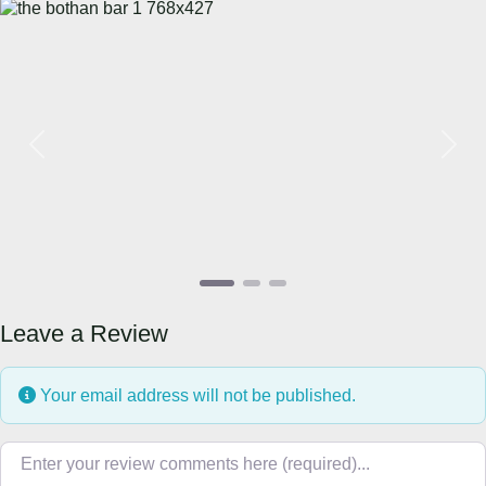
Previous
Next
Leave a Review
Your email address will not be published.
Review text