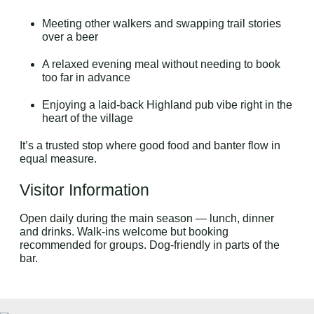
Meeting other walkers and swapping trail stories
over a beer
A relaxed evening meal without needing to book
too far in advance
Enjoying a laid-back Highland pub vibe right in the
heart of the village
It’s a trusted stop where good food and banter flow in
equal measure.
Visitor Information
Open daily during the main season — lunch, dinner
and drinks. Walk-ins welcome but booking
recommended for groups. Dog-friendly in parts of the
bar.