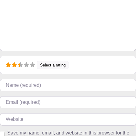
Select a rating
Name
Email
Website
Save my name, email, and website in this browser for the