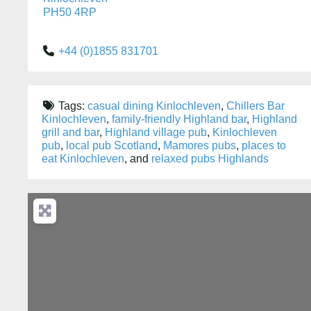
PH50 4RP
+44 (0)1855 831701
Tags:
casual dining Kinlochleven
,
Chillers Bar
Kinlochleven
,
family-friendly Highland bar
,
Highland
grill and bar
,
Highland village pub
,
Kinlochleven
pub
,
local pub Scotland
,
Mamores pubs
,
places to
eat Kinlochleven
, and
relaxed pubs Highlands