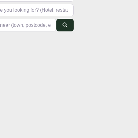
looking for? (Hotel, restaurant, pub, etc)
(town, postcode, etc)
Search