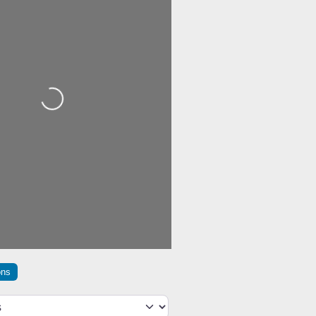
Loading...
ons
h type