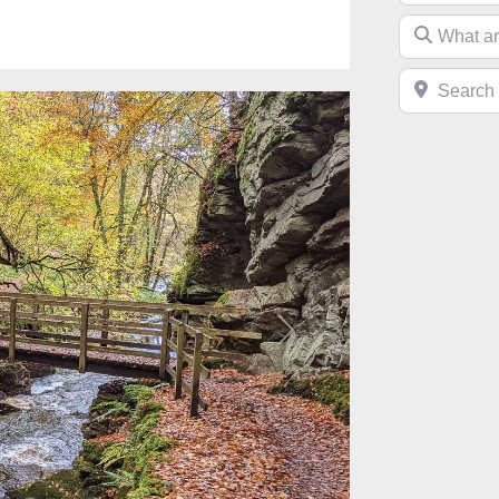
What are you 
Search near 
Next