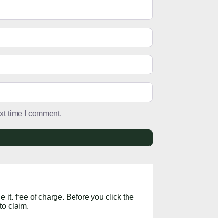
xt time I comment.
 it, free of charge. Before you click the
to claim.