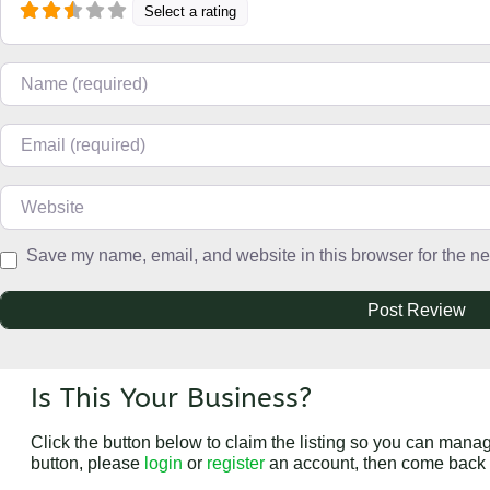
Select a rating
Name
Email
Website
Save my name, email, and website in this browser for the ne
Is This Your Business?
Click the button below to claim the listing so you can manage
button, please
login
or
register
an account, then come back 