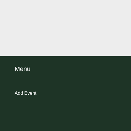
Menu
Add Event