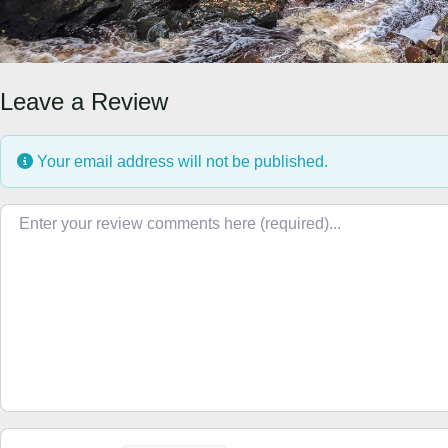
Leave a Review
Your email address will not be published.
Review text