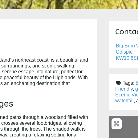
Contac
Big Burn W
Golspie
KW10 6S
land’s northeast coast, is a beautiful and
d surroundings, and scenic walking
a serene escape into nature, perfect for
e peaceful beauty of the Highlands. With
Tags:
B
is an enchanting destination that
Friendly
,
g
Scenic Vi
waterfall
,
dges
ined paths through a woodland filled with
l crosses several footbridges, allowing
ers through the trees. The shaded walk is
ay, creating a relaxing setting for a