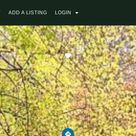
T
ADD A LISTING
LOGIN
Favorite