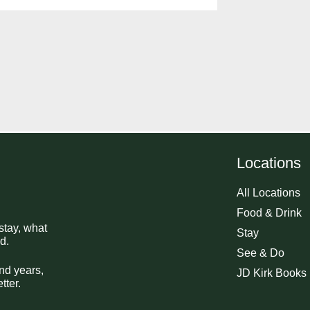
Locations
All Locations
Food & Drink
stay, what
Stay
d.
See & Do
nd years,
JD Kirk Books
tter.