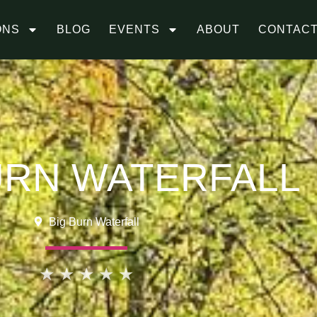
ONS
BLOG
EVENTS
ABOUT
CONTAC
URN WATERFALL
Big Burn Waterfall
★
★
★
★
★