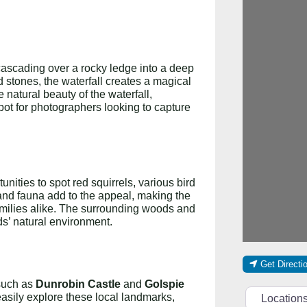
r cascading over a rocky ledge into a deep
stones, the waterfall creates a magical
e natural beauty of the waterfall,
pot for photographers looking to capture
unities to spot red squirrels, various bird
and fauna add to the appeal, making the
families alike. The surrounding woods and
ds’ natural environment.
Get Directi
 such as
Dunrobin Castle
and
Golspie
Select searc
easily explore these local landmarks,