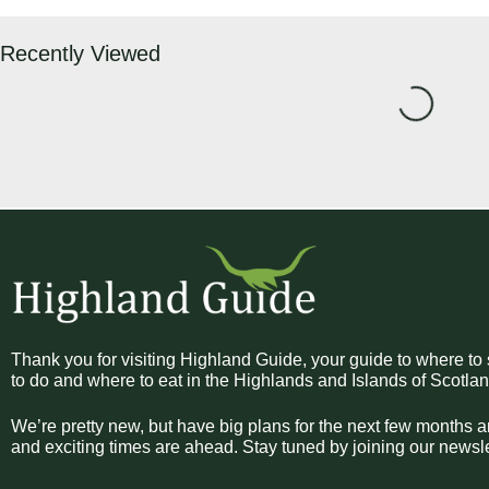
Recently Viewed
Loading...
Thank you for visiting Highland Guide, your guide to where to 
to do and where to eat in the Highlands and Islands of Scotlan
We’re pretty new, but have big plans for the next few months a
and exciting times are ahead. Stay tuned by joining our newsle