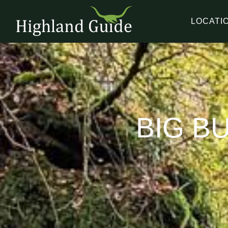
LOCATI
BIG B