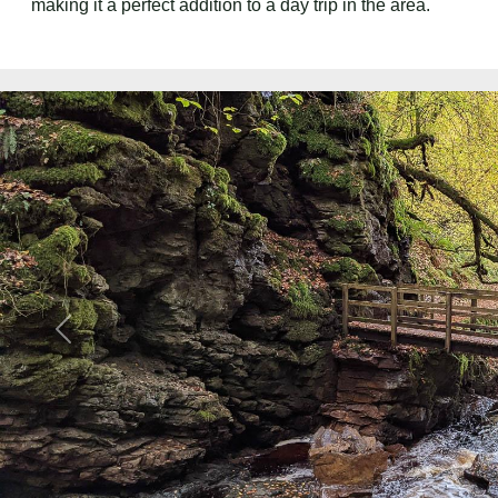
making it a perfect addition to a day trip in the area.
Previous