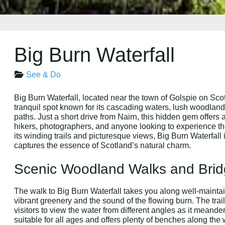
Big Burn Waterfall
See & Do
Big Burn Waterfall, located near the town of Golspie on Scot
tranquil spot known for its cascading waters, lush woodlan
paths. Just a short drive from Nairn, this hidden gem offers 
hikers, photographers, and anyone looking to experience th
its winding trails and picturesque views, Big Burn Waterfall 
captures the essence of Scotland’s natural charm.
Scenic Woodland Walks and Bri
The walk to Big Burn Waterfall takes you along well-mainta
vibrant greenery and the sound of the flowing burn. The trai
visitors to view the water from different angles as it meand
suitable for all ages and offers plenty of benches along the w