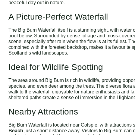
peaceful day out in nature.
A Picture-Perfect Waterfall
The Big Burn Waterfall itself is a stunning sight, with wate
pool below. Surrounded by dense foliage and moss-covered 
scene, especially after rain when the flow is at its fullest. Th
combined with the forested backdrop, makes it a favourite s
Scotland’s wild landscapes.
Ideal for Wildlife Spotting
The area around Big Burn is rich in wildlife, providing opport
species, and even deer among the trees. The diverse flora 
walk to the waterfall enjoyable for nature enthusiasts and 
sheltered paths create a sense of immersion in the Highlan
Nearby Attractions
Big Burn Waterfall is located near Golspie, with attractions
Beach
just a short distance away. Visitors to Big Burn can 