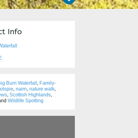
t Info
aterfall
E
ig Burn Waterfall
,
Family-
olspie
,
nairn
,
nature walk
,
ews
,
Scottish Highlands
,
 and
Wildlife Spotting