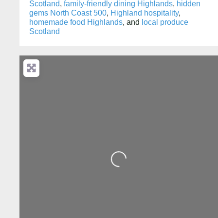
Scotland
,
family-friendly dining Highlands
,
hidden
gems North Coast 500
,
Highland hospitality
,
homemade food Highlands
, and
local produce
Scotland
Loading...