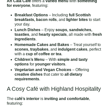
An Cala Café
offers a
varied menu
with
something
for everyone
, featuring:
Breakfast Options
– Including
full Scottish
breakfasts, bacon rolls
, and
lighter bites
to start
your day.
Lunch Dishes
– Enjoy
soups, sandwiches,
toasties
, and
hearty specials
, all made with
fresh
ingredients
.
Homemade Cakes and Bakes
– Treat yourself to
scones, traybakes
, and
indulgent cakes
, perfect
with a
cup of coffee or tea
.
Children’s Menu
– With
simple and tasty
options
for
younger visitors
.
Vegetarian and Vegan Choices
– Offering
creative dishes
that cater to
all dietary
requirements
.
A Cosy Café with Highland Hospitality
The
café’s interior
is
inviting and comfortable
,
featuring: