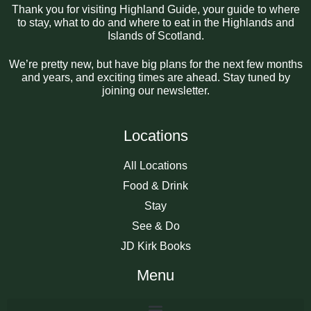
Thank you for visiting Highland Guide, your guide to where
to stay, what to do and where to eat in the Highlands and
Islands of Scotland.
We’re pretty new, but have big plans for the next few months
and years, and exciting times are ahead. Stay tuned by
joining our newsletter.
Locations
All Locations
Food & Drink
Stay
See & Do
JD Kirk Books
Menu