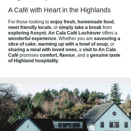
A Café with Heart in the Highlands
For those looking to
enjoy fresh, homemade food
,
meet friendly locals
, or
simply take a break
from
exploring Assynt
,
An Cala Café Lochinver
offers a
wonderful experience
. Whether you are
savouring a
slice of cake
,
warming up with a bowl of soup
, or
sharing a meal with loved ones
, a
visit to An Cala
Café
promises
comfort, flavour
, and a
genuine taste
of Highland hospitality
.
Previous
Next