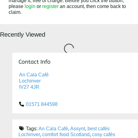
manage it, free of charge. Before you click the button,
please
login
or
register
an account, then come back to
claim.
Loading...
Recently Viewed
Contact Info
An Cala Café
Lochinver
IV27 4JR
01571 844598
Tags:
An Cala Café
,
Assynt
,
best cafés
Lochinver
,
comfort food Scotland
,
cosy cafés