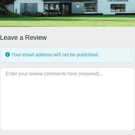
Leave a Review
Your email address will not be published.
Review text