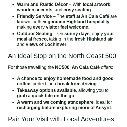
Warm and Rustic Décor
– With
local artwork
,
wooden accents
, and
cosy seating
.
Friendly Service
– The
staff at An Cala Café
are
known for their
genuine Highland hospitality
,
making
every visitor feel welcome
.
Outdoor Seating
– On
sunny days
, enjoy
your
meal al fresco
, taking in the
fresh Highland air
and
views of Lochinver
.
An Ideal Stop on the North Coast 500
For those travelling the
NC500
,
An Cala Café
offers:
A chance to enjoy homemade food and good
coffee
, perfect for a
break from driving
.
Takeaway options available
, allowing you to
grab a quick bite on the go
.
A warm and welcoming atmosphere
, ideal for
recharging before exploring more of Assynt
.
Pair Your Visit with Local Adventures