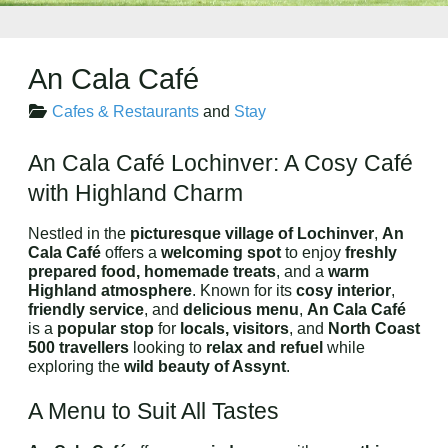
An Cala Café
Cafes & Restaurants
and
Stay
An Cala Café Lochinver: A Cosy Café
with Highland Charm
Nestled in the
picturesque village of Lochinver
,
An
Cala Café
offers a
welcoming spot
to enjoy
freshly
prepared food, homemade treats
, and a
warm
Highland atmosphere
. Known for its
cosy interior
,
friendly service
, and
delicious menu
,
An Cala Café
is a
popular stop
for
locals, visitors
, and
North Coast
500 travellers
looking to
relax and refuel
while
exploring the
wild beauty of Assynt
.
A Menu to Suit All Tastes