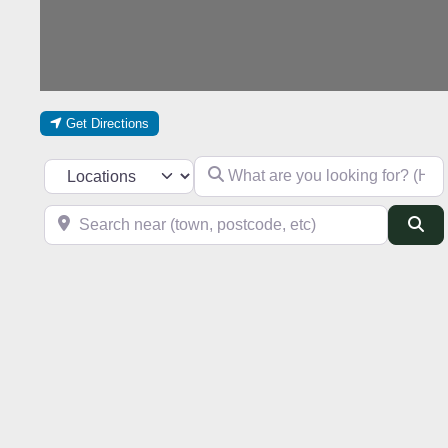
Get Directions
What are you looking for? (Hotel, res
Select search type
Search near (town, postcode, etc)
Se