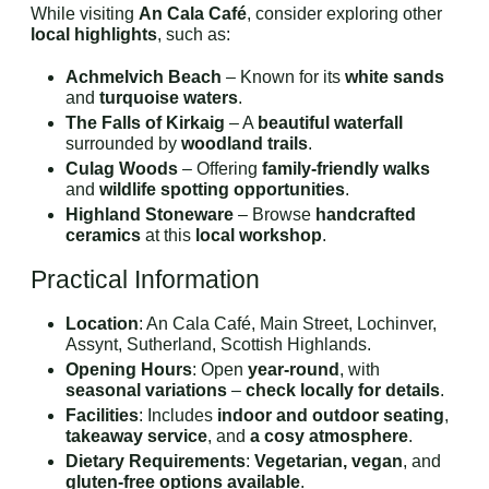
While visiting
An Cala Café
, consider exploring other
local highlights
, such as:
Achmelvich Beach
– Known for its
white sands
and
turquoise waters
.
The Falls of Kirkaig
– A
beautiful waterfall
surrounded by
woodland trails
.
Culag Woods
– Offering
family-friendly walks
and
wildlife spotting opportunities
.
Highland Stoneware
– Browse
handcrafted
ceramics
at this
local workshop
.
Practical Information
Location
: An Cala Café, Main Street, Lochinver,
Assynt, Sutherland, Scottish Highlands.
Opening Hours
: Open
year-round
, with
seasonal variations
–
check locally for details
.
Facilities
: Includes
indoor and outdoor seating
,
takeaway service
, and
a cosy atmosphere
.
Dietary Requirements
:
Vegetarian, vegan
, and
gluten-free options available
.