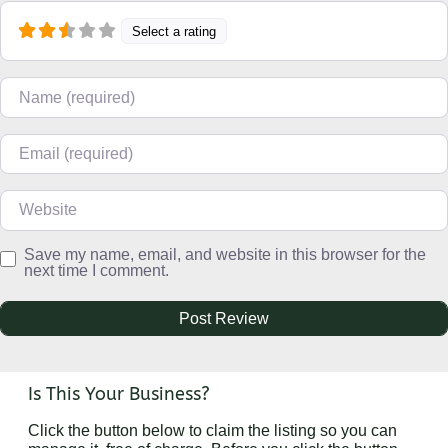
Select a rating
Name
Email
Website
Save my name, email, and website in this browser for the
next time I comment.
Is This Your Business?
Click the button below to claim the listing so you can