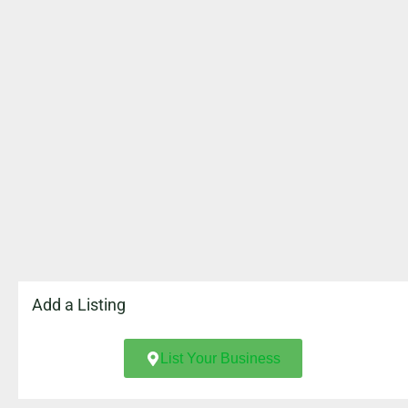
Add a Listing
List Your Business