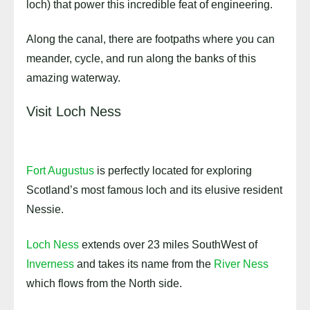
loch) that power this incredible feat of engineering.
Along the canal, there are footpaths where you can
meander, cycle, and run along the banks of this
amazing waterway.
Visit Loch Ness
Fort Augustus
is perfectly located for exploring
Scotland’s most famous loch and its elusive resident
Nessie.
Loch Ness
extends over 23 miles SouthWest of
Inverness
and takes its name from the
River Ness
which flows from the North side.