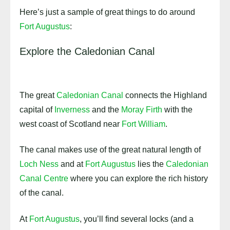
Here’s just a sample of great things to do around
Fort Augustus
:
Explore the Caledonian Canal
The great
Caledonian Canal
connects the Highland
capital of
Inverness
and the
Moray Firth
with the
west coast of Scotland near
Fort William
.
The canal makes use of the great natural length of
Loch Ness
and at
Fort Augustus
lies the
Caledonian
Canal Centre
where you can explore the rich history
of the canal.
At
Fort Augustus
, you’ll find several locks (and a