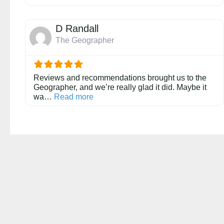
D Randall
The Geographer
Reviews and recommendations brought us to the
Geographer, and we’re really glad it did. Maybe it
about this listing
wa…
Read more