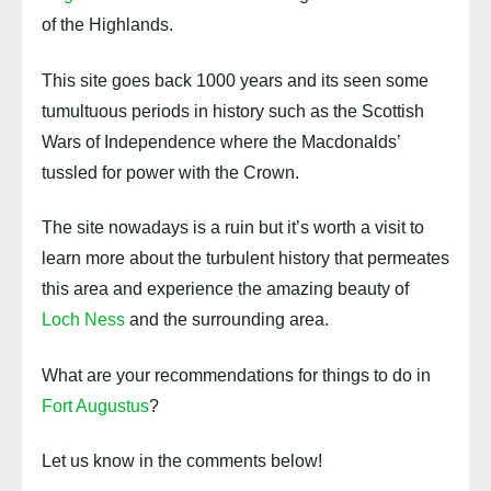
of the Highlands.
This site goes back 1000 years and its seen some
tumultuous periods in history such as the Scottish
Wars of Independence where the Macdonalds’
tussled for power with the Crown.
The site nowadays is a ruin but it’s worth a visit to
learn more about the turbulent history that permeates
this area and experience the amazing beauty of
Loch Ness
and the surrounding area.
What are your recommendations for things to do in
Fort Augustus
?
Let us know in the comments below!