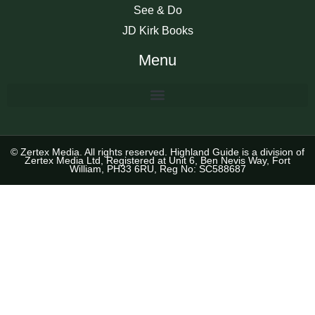
See & Do
JD Kirk Books
Menu
© Zertex Media. All rights reserved. Highland Guide is a division of
Zertex Media Ltd, Registered at Unit 6, Ben Nevis Way, Fort
William, PH33 6RU, Reg No: SC588687