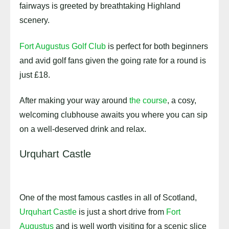
fairways is greeted by breathtaking Highland
scenery.
Fort Augustus Golf Club
is perfect for both beginners
and avid golf fans given the going rate for a round is
just £18.
After making your way around
the course
, a cosy,
welcoming clubhouse awaits you where you can sip
on a well-deserved drink and relax.
Urquhart Castle
One of the most famous castles in all of Scotland,
Urquhart Castle
is just a short drive from
Fort
Augustus
and is well worth visiting for a scenic slice