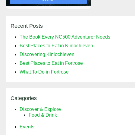
Recent Posts
The Book Every NC500 Adventurer Needs
Best Places to Eat in Kinlochleven
Discovering Kinlochleven
Best Places to Eat in Fortrose
What To Do in Fortrose
Categories
Discover & Explore
Food & Drink
Events