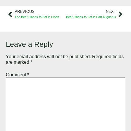
PREVIOUS
NEXT
The Best Places to Eat in Oban
Best Places to Eat in Fort Augustus
Leave a Reply
Your email address will not be published.
Required fields
are marked
*
Comment
*