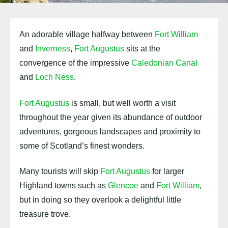
An adorable village halfway between
Fort William
and
Inverness
,
Fort Augustus
sits at the
convergence of the impressive
Caledonian Canal
and
Loch Ness
.
Fort Augustus
is small, but well worth a visit
throughout the year given its abundance of outdoor
adventures, gorgeous landscapes and proximity to
some of Scotland’s finest wonders.
Many tourists will skip
Fort Augustus
for larger
Highland towns such as
Glencoe
and
Fort William
,
but in doing so they overlook a delightful little
treasure trove.