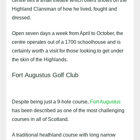
centre lies a small theatre which offers shows on the
Highland Clansman of how he lived, fought and
dressed.
Open seven days a week from April to October, the
centre operates out of a 1700 schoolhouse and is
certainly worth a visit for those looking to get under
the skin of the Highlands.
Fort Augustus Golf Club
Despite being just a 9-hole course,
Fort Augustus
has been described as one of the most challenging
courses in all of Scotland.
A traditional heathland course with long narrow