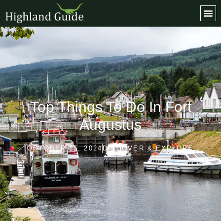
Top Things To Do In Fort
Augustus
OCTOBER 15, 2024
DISCOVER & EXPLORE