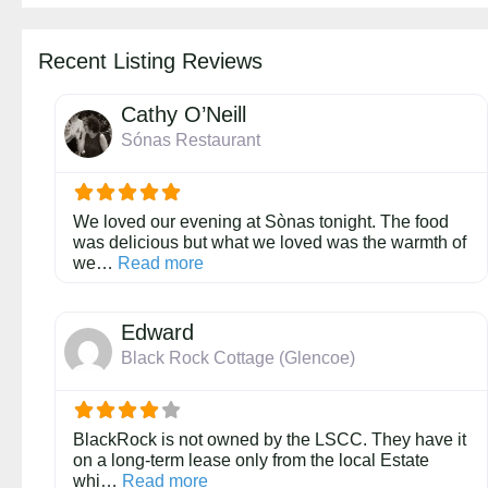
Recent Listing Reviews
Cathy O’Neill
Sónas Restaurant
We loved our evening at Sònas tonight. The food
was delicious but what we loved was the warmth of
about this listing
we…
Read more
Edward
Black Rock Cottage (Glencoe)
BlackRock is not owned by the LSCC. They have it
on a long-term lease only from the local Estate
about this listing
whi…
Read more