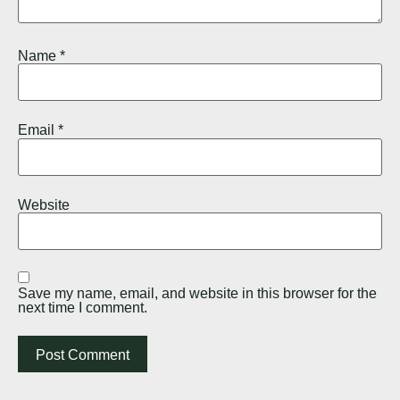
Name
*
Email
*
Website
Save my name, email, and website in this browser for the
next time I comment.