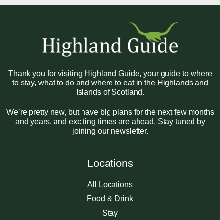
Thank you for visiting Highland Guide, your guide to where
to stay, what to do and where to eat in the Highlands and
Islands of Scotland.
We’re pretty new, but have big plans for the next few months
and years, and exciting times are ahead. Stay tuned by
joining our newsletter.
Locations
All Locations
Food & Drink
Stay