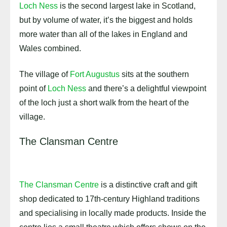
Loch Ness
is the second largest lake in Scotland,
but by volume of water, it’s the biggest and holds
more water than all of the lakes in England and
Wales combined.
The village of
Fort Augustus
sits at the southern
point of
Loch Ness
and there’s a delightful viewpoint
of the loch just a short walk from the heart of the
village.
The Clansman Centre
The Clansman Centre
is a distinctive craft and gift
shop dedicated to 17th-century Highland traditions
and specialising in locally made products. Inside the