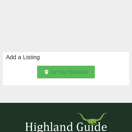
Add a Listing
List Your Business