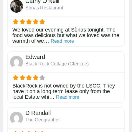
Cathy O’Neill
Sónas Restaurant
We loved our evening at Sònas tonight. The
food was delicious but what we loved was the
warmth of we…
about this listing
Read more
Edward
Black Rock Cottage (Glencoe)
BlackRock is not owned by the LSCC. They
have it on a long-term lease only from the
local Estate whi…
about this listing
Read more
D Randall
The Geographer