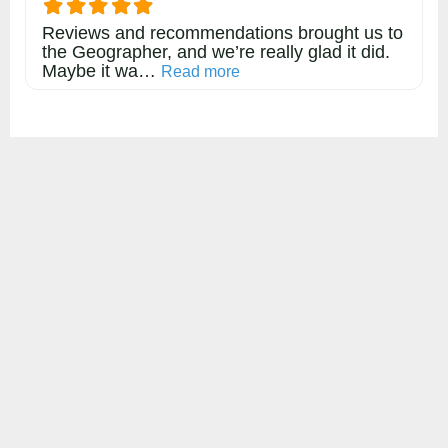
Reviews and recommendations brought us to
the Geographer, and we’re really glad it did.
Maybe it wa…
about this listing
Read more