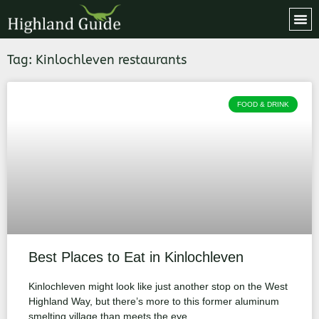
Tag: Kinlochleven restaurants
FOOD & DRINK
Best Places to Eat in Kinlochleven
Kinlochleven might look like just another stop on the West
Highland Way, but there’s more to this former aluminum
smelting village than meets the eye.