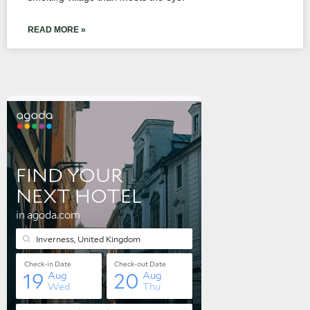
READ MORE »