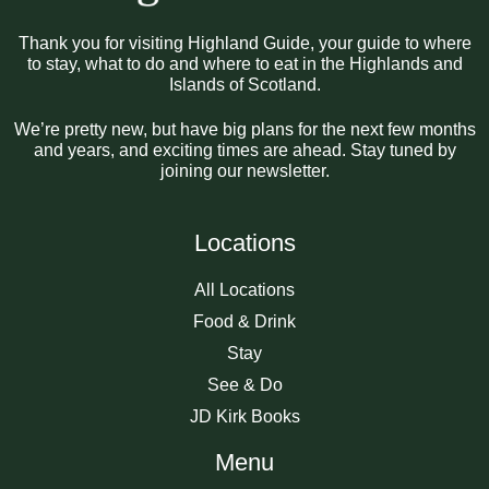
Thank you for visiting Highland Guide, your guide to where
to stay, what to do and where to eat in the Highlands and
Islands of Scotland.
We’re pretty new, but have big plans for the next few months
and years, and exciting times are ahead. Stay tuned by
joining our newsletter.
Locations
All Locations
Food & Drink
Stay
See & Do
JD Kirk Books
Menu