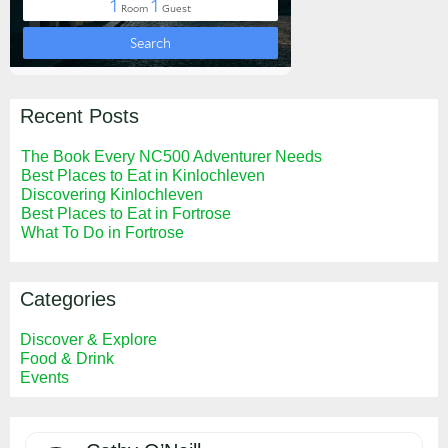
Recent Posts
The Book Every NC500 Adventurer Needs
Best Places to Eat in Kinlochleven
Discovering Kinlochleven
Best Places to Eat in Fortrose
What To Do in Fortrose
Categories
Discover & Explore
Food & Drink
Events