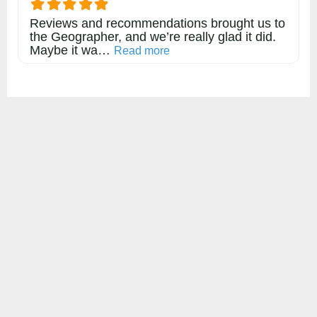
Reviews and recommendations brought us to
the Geographer, and we’re really glad it did.
Maybe it wa…
about this listing
Read more