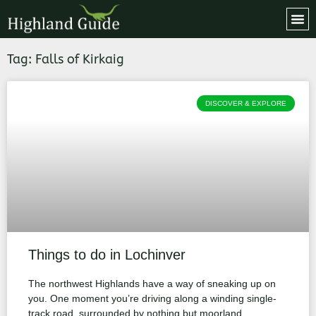
Tag: Falls of Kirkaig
DISCOVER & EXPLORE
Things to do in Lochinver
The northwest Highlands have a way of sneaking up on
you. One moment you’re driving along a winding single-
track road, surrounded by nothing but moorland