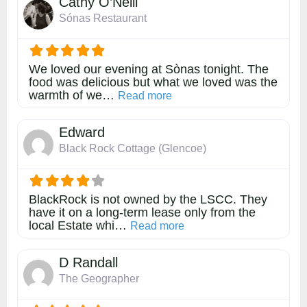
Cathy O’Neill
Sónas Restaurant
We loved our evening at Sònas tonight. The
food was delicious but what we loved was the
warmth of we…
about this listing
Read more
Edward
Black Rock Cottage (Glencoe)
BlackRock is not owned by the LSCC. They
have it on a long-term lease only from the
local Estate whi…
about this listing
Read more
D Randall
The Geographer