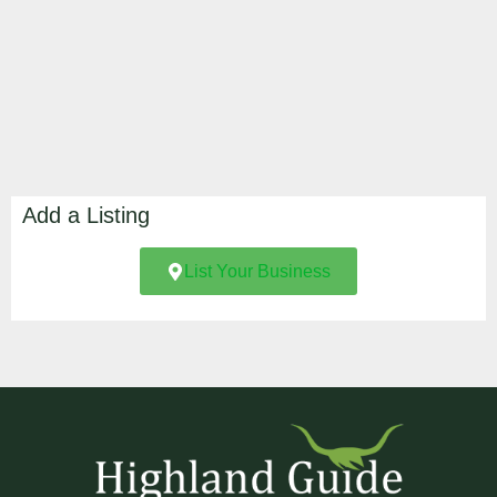
Add a Listing
List Your Business