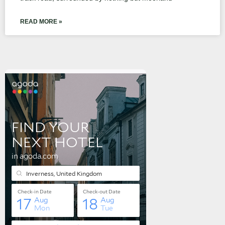
READ MORE »