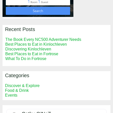
Recent Posts
The Book Every NC500 Adventurer Needs
Best Places to Eat in Kinlochleven
Discovering Kinlochleven
Best Places to Eat in Fortrose
What To Do in Fortrose
Categories
Discover & Explore
Food & Drink
Events