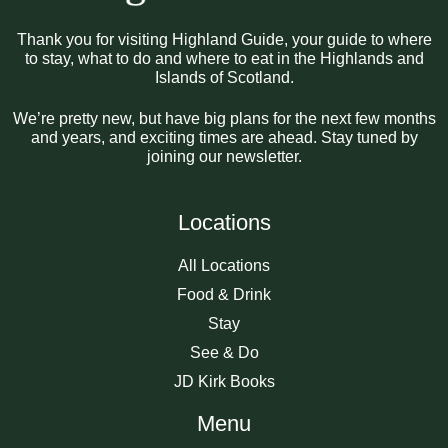
Thank you for visiting Highland Guide, your guide to where
to stay, what to do and where to eat in the Highlands and
Islands of Scotland.
We’re pretty new, but have big plans for the next few months
and years, and exciting times are ahead. Stay tuned by
joining our newsletter.
Locations
All Locations
Food & Drink
Stay
See & Do
JD Kirk Books
Menu