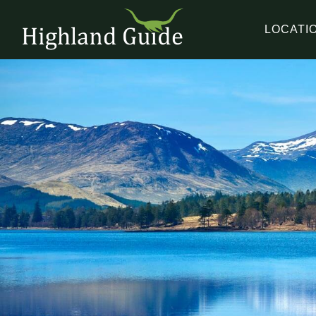
LOCATI