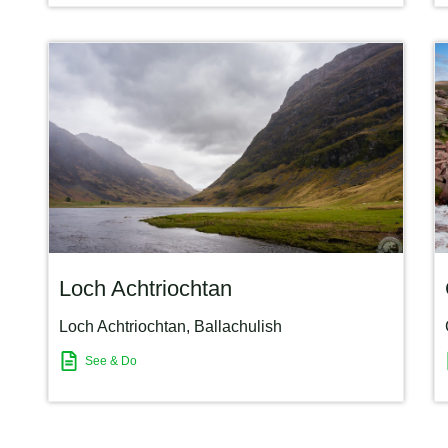
Loch Achtriochtan
Loch Achtriochtan
,
Ballachulish
See & Do