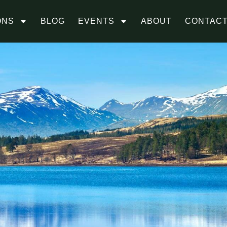
ONS
BLOG
EVENTS
ABOUT
CONTAC