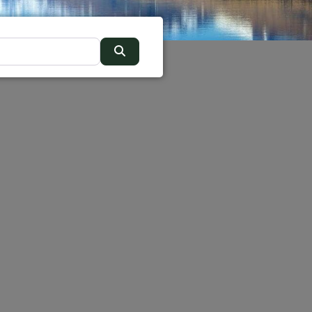
Search