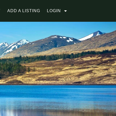
T
ADD A LISTING
LOGIN