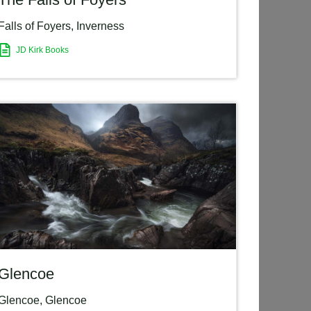
Falls of Foyers
,
Inverness
JD Kirk Books
Glencoe
Glencoe
,
Glencoe