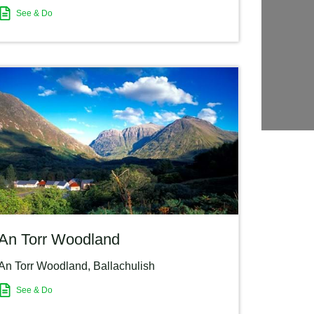
See & Do
An Torr Woodland
An Torr Woodland
,
Ballachulish
See & Do