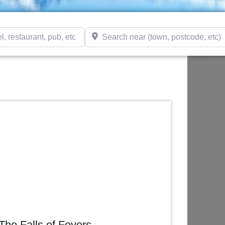
taurant, pub, etc)
Search near (town, postcode, etc)
The Falls of Foyers