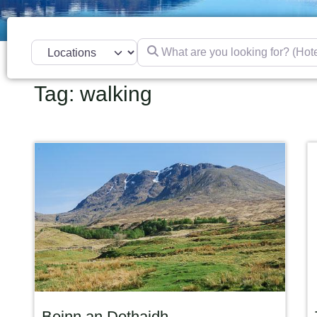
What are you looking for? (Hotel, res
Select search type
Tag: walking
Beinn an Dothaidh