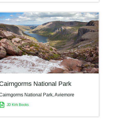
Cairngorms National Park
Cairngorms National Park
,
Aviemore
JD Kirk Books