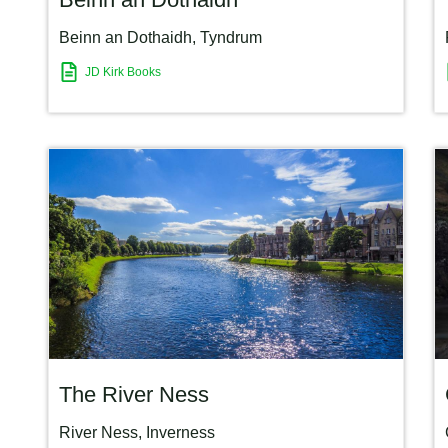
Beinn an Dothaidh
,
Tyndrum
JD Kirk Books
The River Ness
River Ness
,
Inverness