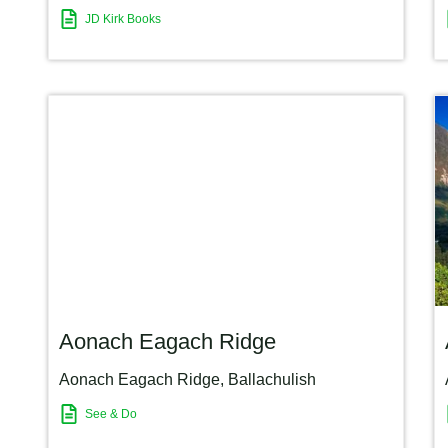
JD Kirk Books
Aonach Eagach Ridge
Aonach Eagach Ridge
,
Ballachulish
See & Do