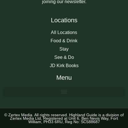
joining our newsletter.
Locations
All Locations
Food & Drink
Stay
See & Do
JD Kirk Books
Menu
© Zertex Media. All rights reserved. Highland Guide is a division of
Zertex Media Ltd, Registered at Unit 6, Ben Nevis Way, Fort
William, PH33 6RU, Reg No: SC588687