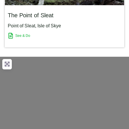
The Point of Sleat
Point of Sleat
,
Isle of Skye
See & Do