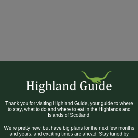
Thank you for visiting Highland Guide, your guide to where
to stay, what to do and where to eat in the Highlands and
Islands of Scotland.
We’re pretty new, but have big plans for the next few months
and years, and exciting times are ahead. Stay tuned by