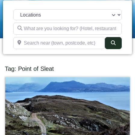
Select search type
What are you looking for? (Hotel, restaurant, pub, etc)
Search near (town, postcode, etc)
Search
Tag: Point of Sleat