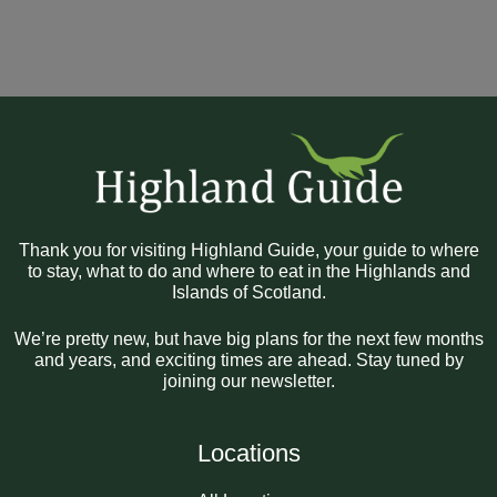
Thank you for visiting Highland Guide, your guide to where
to stay, what to do and where to eat in the Highlands and
Islands of Scotland.
We’re pretty new, but have big plans for the next few months
and years, and exciting times are ahead. Stay tuned by
joining our newsletter.
Locations