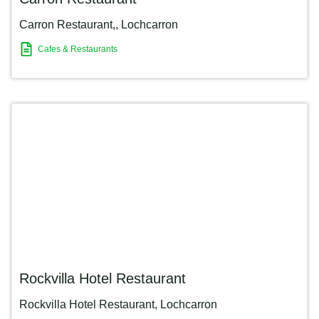
Carron Restaurant,
,
Lochcarron
Cafes & Restaurants
Rockvilla Hotel Restaurant
Rockvilla Hotel Restaurant
,
Lochcarron