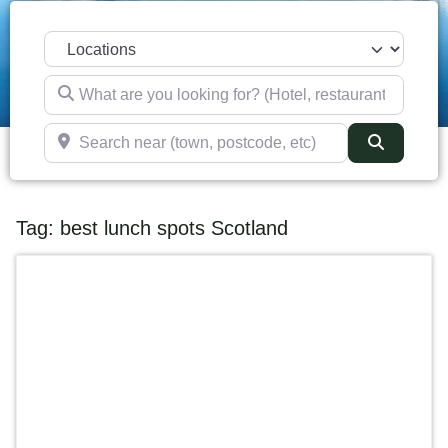
Select search type
What are you looking for? (Hotel, restaurant, pub, etc)
Search near (town, postcode, etc)
Search
Tag: best lunch spots Scotland