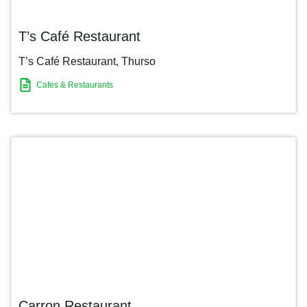
T’s Café Restaurant
T’s Café Restaurant
,
Thurso
Cafes & Restaurants
Carron Restaurant