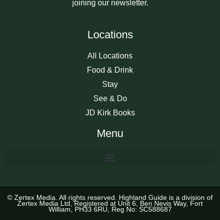
joining our newsletter.
Locations
All Locations
Food & Drink
Stay
See & Do
JD Kirk Books
Menu
© Zertex Media. All rights reserved. Highland Guide is a division of
Zertex Media Ltd, Registered at Unit 6, Ben Nevis Way, Fort
William, PH33 6RU, Reg No: SC588687