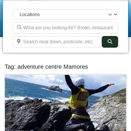
Select search type
What are you looking for? (Hotel, restaurant, pub, etc)
Search near (town, postcode, etc)
Search
Tag: adventure centre Mamores