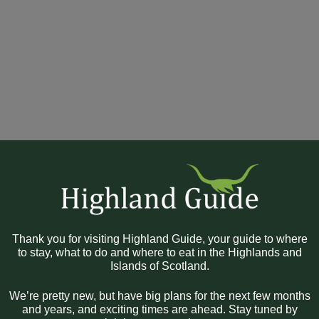
Thank you for visiting Highland Guide, your guide to where
to stay, what to do and where to eat in the Highlands and
Islands of Scotland.
We’re pretty new, but have big plans for the next few months
and years, and exciting times are ahead. Stay tuned by