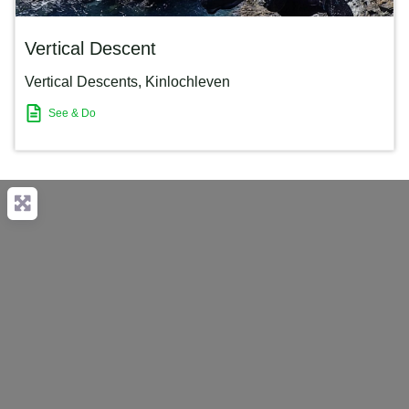
Vertical Descent
Vertical Descents
,
Kinlochleven
See & Do