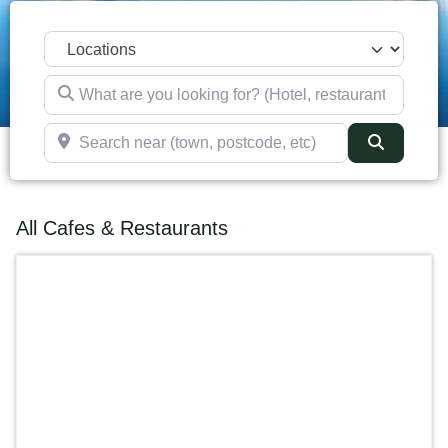
Select search type
What are you looking for? (Hotel, restaurant, pub, etc)
Search near (town, postcode, etc)
Search
All Cafes & Restaurants