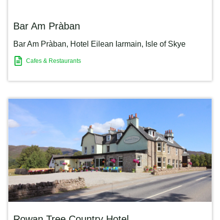
Bar Am Pràban
Bar Am Pràban, Hotel Eilean Iarmain
,
Isle of Skye
Cafes & Restaurants
Rowan Tree Country Hotel