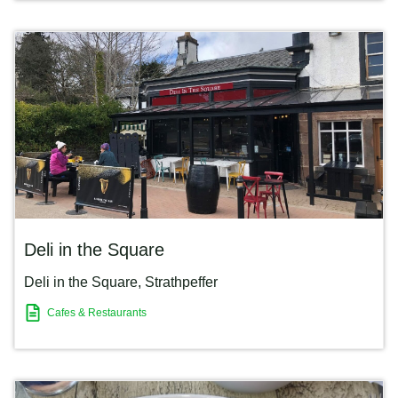
Deli in the Square
Deli in the Square
,
Strathpeffer
Cafes & Restaurants