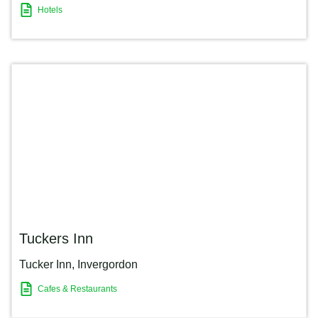
Hotels
Tuckers Inn
Tucker Inn
,
Invergordon
Cafes & Restaurants