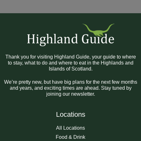
Thank you for visiting Highland Guide, your guide to where
to stay, what to do and where to eat in the Highlands and
Islands of Scotland.
We’re pretty new, but have big plans for the next few months
and years, and exciting times are ahead. Stay tuned by
joining our newsletter.
Locations
All Locations
Food & Drink