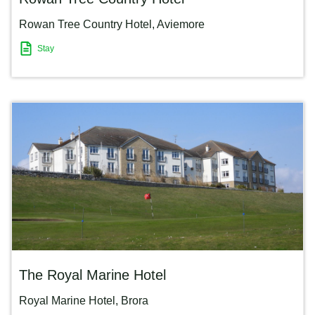
Rowan Tree Country Hotel
,
Aviemore
Stay
The Royal Marine Hotel
Royal Marine Hotel
,
Brora