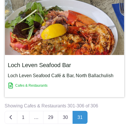
Loch Leven Seafood Bar
Loch Leven Seafood Café & Bar
,
North Ballachulish
Cafes & Restaurants
Showing Cafes & Restaurants 301-306 of 306
Newer posts
1
…
29
30
31