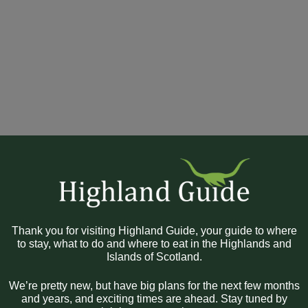
Thank you for visiting Highland Guide, your guide to where
to stay, what to do and where to eat in the Highlands and
Islands of Scotland.
We’re pretty new, but have big plans for the next few months
and years, and exciting times are ahead. Stay tuned by