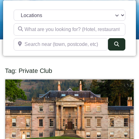
Select search type
What are you looking for? (Hotel, restaurant, pub, etc)
Search near (town, postcode, etc)
Search
Tag: Private Club