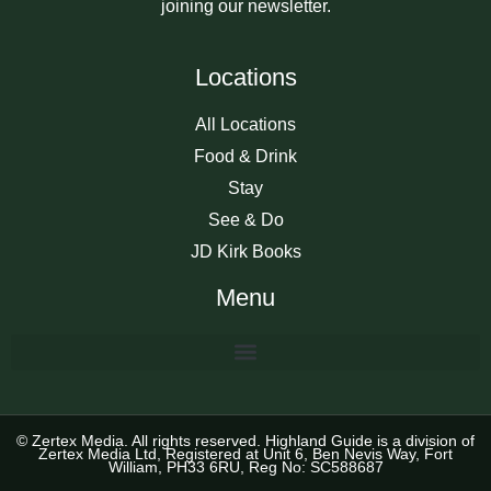
joining our newsletter.
Locations
All Locations
Food & Drink
Stay
See & Do
JD Kirk Books
Menu
© Zertex Media. All rights reserved. Highland Guide is a division of
Zertex Media Ltd, Registered at Unit 6, Ben Nevis Way, Fort
William, PH33 6RU, Reg No: SC588687