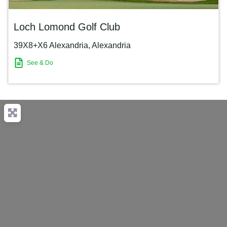
Loch Lomond Golf Club
39X8+X6 Alexandria
,
Alexandria
See & Do