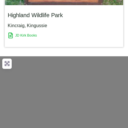
Highland Wildlife Park
Kincraig
,
Kingussie
JD Kirk Books