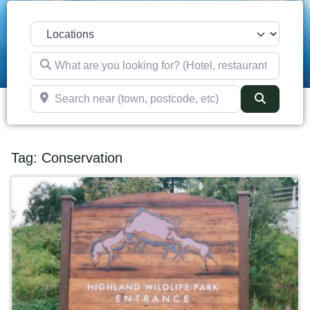
Select search type
What are you looking for? (Hotel, restaurant, pub, etc)
Search near (town, postcode, etc)
Search
Tag: Conservation