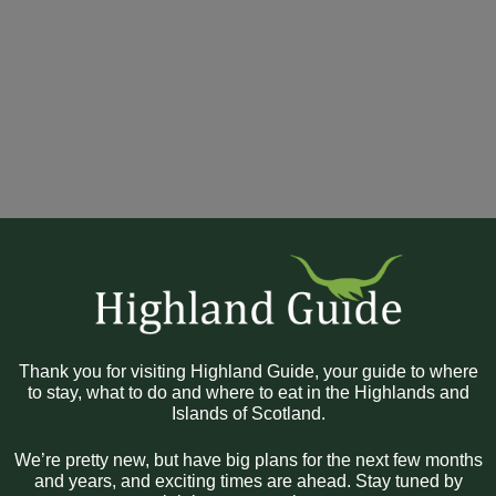
Thank you for visiting Highland Guide, your guide to where
to stay, what to do and where to eat in the Highlands and
Islands of Scotland.
We’re pretty new, but have big plans for the next few months
and years, and exciting times are ahead. Stay tuned by