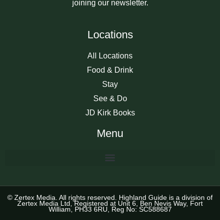
joining our newsletter.
Locations
All Locations
Food & Drink
Stay
See & Do
JD Kirk Books
Menu
© Zertex Media. All rights reserved. Highland Guide is a division of
Zertex Media Ltd, Registered at Unit 6, Ben Nevis Way, Fort
William, PH33 6RU, Reg No: SC588687